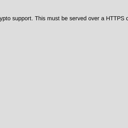
pto support. This must be served over a HTTPS c