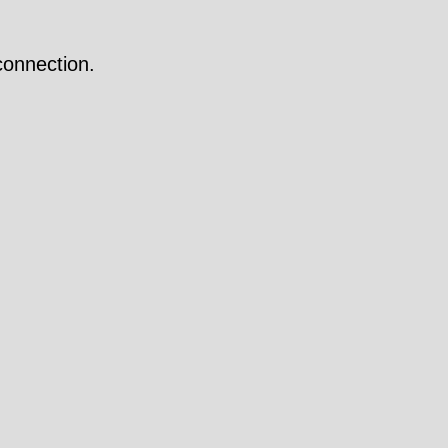
onnection.