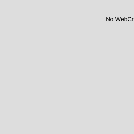
No WebCry