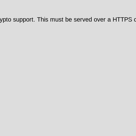
pto support. This must be served over a HTTPS c