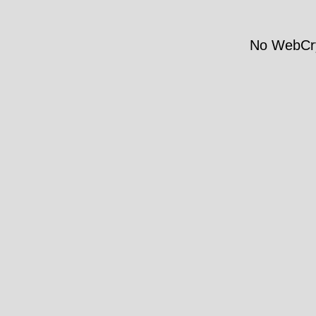
No WebCry