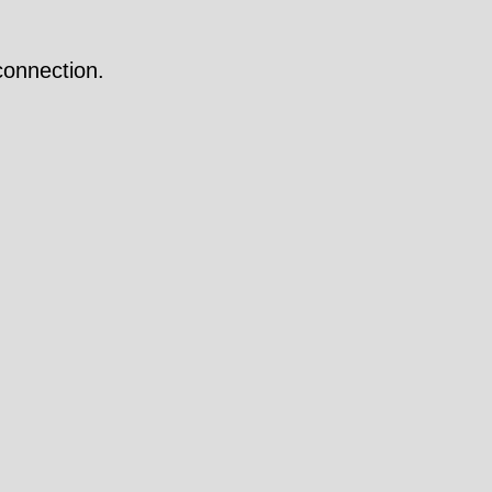
onnection.