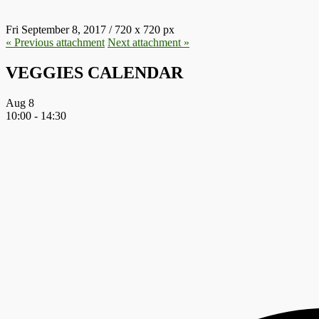
Fri September 8, 2017
/
720
x
720 px
« Previous
attachment
Next
attachment
»
VEGGIES CALENDAR
Aug
8
10:00
-
14:30