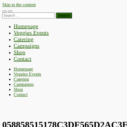
Skip to the content
Toggle
Toggle
Search
mobile
search
for:
menu
field
Homepage
Veggies Events
Catering
Campaigns
Shop
Contact
Homepage
Veggies Events
Catering
Campaigns
Shop
Contact
058858515178C3DF565D2AC3E