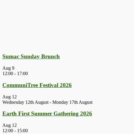
Sumac Sunday Brunch
Aug
9
12:00
-
17:00
CommuniTree Festival 2026
Aug
12
Wednesday 12th August
-
Monday 17th August
Earth First Summer Gathering 2026
Aug
12
12:00
-
15:00