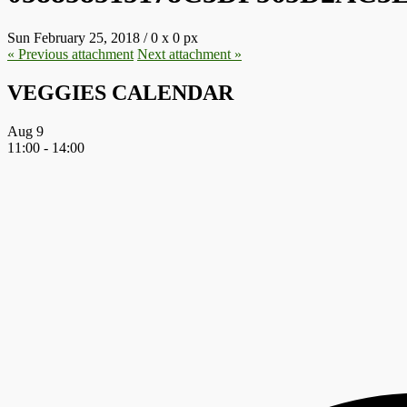
Sun February 25, 2018
/
0
x
0 px
« Previous
attachment
Next
attachment
»
VEGGIES CALENDAR
Aug
9
11:00
-
14:00