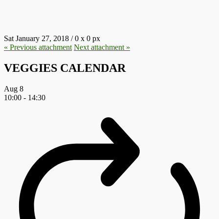
4.JPG
Sat January 27, 2018
/
0
x
0 px
« Previous
attachment
Next
attachment
»
VEGGIES CALENDAR
Aug
8
10:00
-
14:30