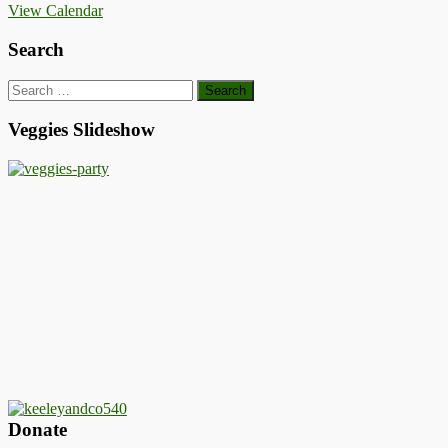
View Calendar
Search
Search
for:
Veggies Slideshow
Donate