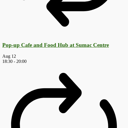
Pop-up Cafe and Food Hub at Sumac Centre
Aug
12
18:30
-
20:00