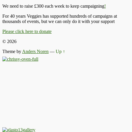
We need to raise £300 each week to keep campaigning
!
For 40 years Veggies has supported hundreds of campaigns at
thousands of events, but we can only do it with your support
Please click here to donate
© 2026
Theme by
Anders Noren
—
Up ↑