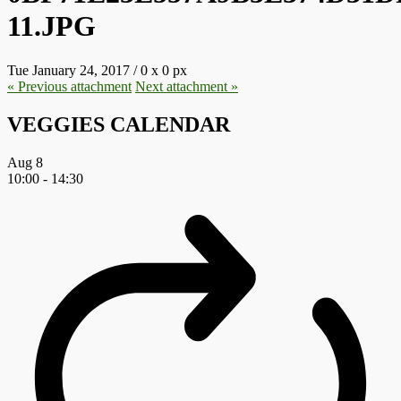
11.JPG
Tue January 24, 2017
/
0
x
0 px
« Previous
attachment
Next
attachment
»
VEGGIES CALENDAR
Aug
8
10:00
-
14:30