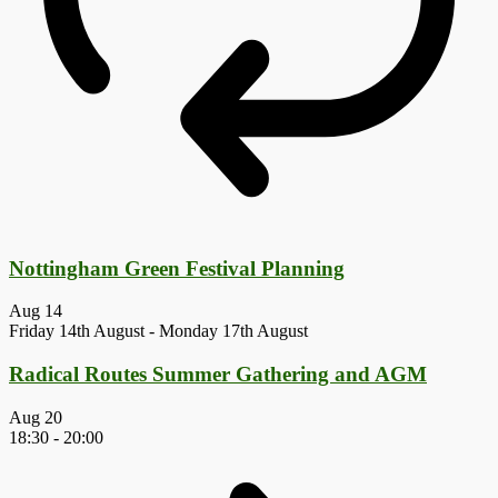
Nottingham Green Festival Planning
Aug
14
Friday 14th August
-
Monday 17th August
Radical Routes Summer Gathering and AGM
Aug
20
18:30
-
20:00