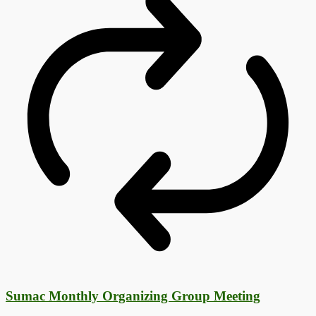
Sumac Monthly Organizing Group Meeting