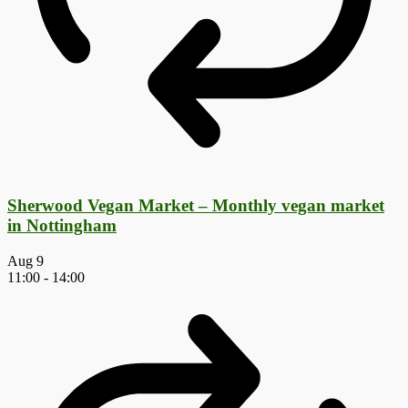
Sherwood Vegan Market – Monthly vegan market
in Nottingham
Aug
9
11:00
-
14:00