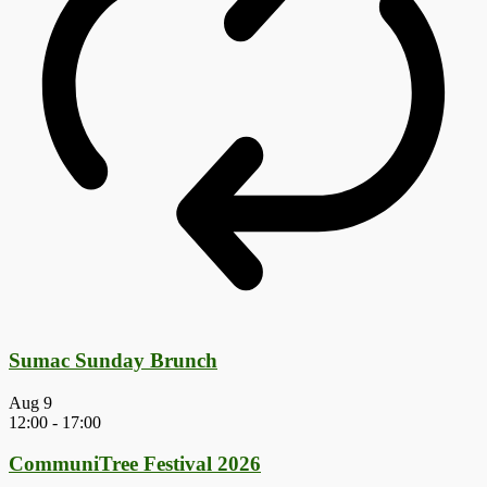
Sumac Sunday Brunch
Aug
9
12:00
-
17:00
CommuniTree Festival 2026