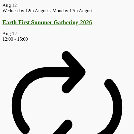
Aug
12
Wednesday 12th August
-
Monday 17th August
Earth First Summer Gathering 2026
Aug
12
12:00
-
15:00