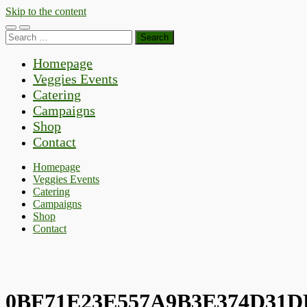
Skip to the content
Toggle
Toggle
Search
mobile
search
for:
menu
field
Homepage
Veggies Events
Catering
Campaigns
Shop
Contact
Homepage
Veggies Events
Catering
Campaigns
Shop
Contact
0BF71E23E557A9B3E374D31D