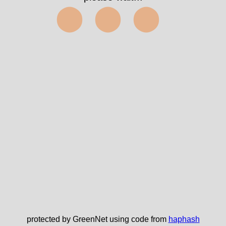
⬤⬤⬤
protected by GreenNet using code from
haphash