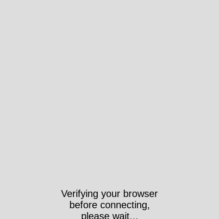
Verifying your browser
before connecting,
please wait...