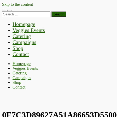
Skip to the content
Toggle
Toggle
Search
mobile
search
for:
menu
field
Homepage
Veggies Events
Catering
Campaigns
Shop
Contact
Homepage
Veggies Events
Catering
Campaigns
Shop
Contact
0F7C3D89627A51A86653D550