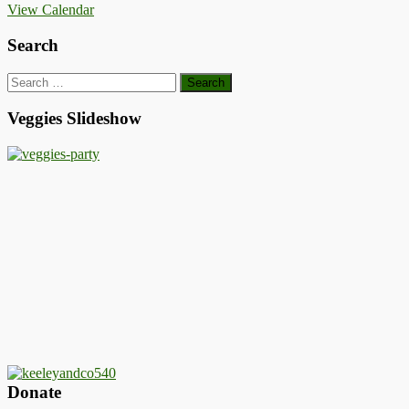
View Calendar
Search
Search
for:
Veggies Slideshow
Donate