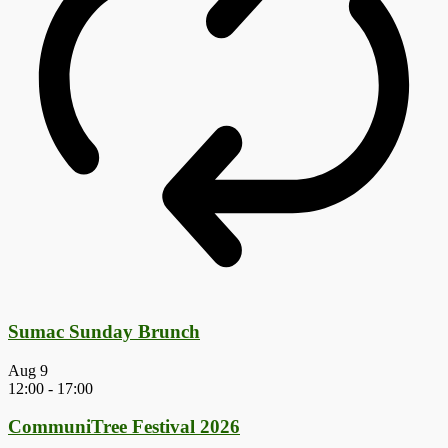
Sumac Sunday Brunch
Aug
9
12:00
-
17:00
CommuniTree Festival 2026