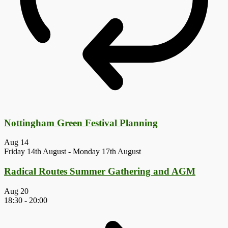
Nottingham Green Festival Planning
Aug
14
Friday 14th August
-
Monday 17th August
Radical Routes Summer Gathering and AGM
Aug
20
18:30
-
20:00