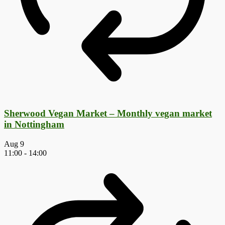
Sherwood Vegan Market – Monthly vegan market
in Nottingham
Aug
9
11:00
-
14:00