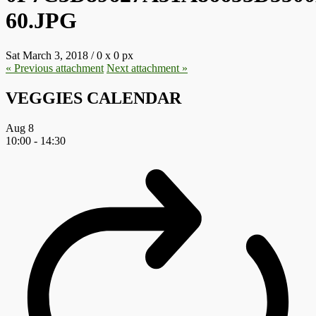
60.JPG
Sat March 3, 2018
/
0
x
0 px
« Previous
attachment
Next
attachment
»
VEGGIES CALENDAR
Aug
8
10:00
-
14:30