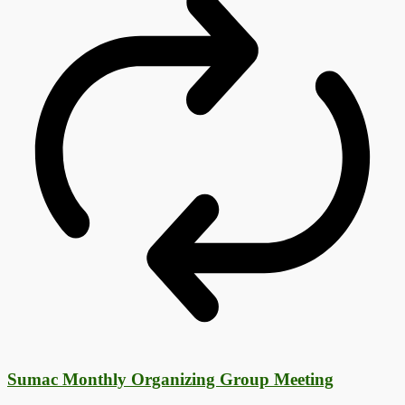
Sumac Monthly Organizing Group Meeting