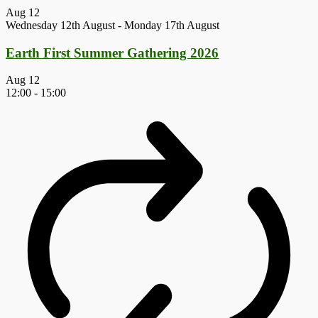
Aug
12
Wednesday 12th August
-
Monday 17th August
Earth First Summer Gathering 2026
Aug
12
12:00
-
15:00