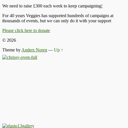
We need to raise £300 each week to keep campaigning
!
For 40 years Veggies has supported hundreds of campaigns at
thousands of events, but we can only do it with your support
Please click here to donate
© 2026
Theme by
Anders Noren
—
Up ↑