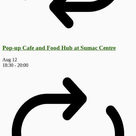
Pop-up Cafe and Food Hub at Sumac Centre
Aug
12
18:30
-
20:00