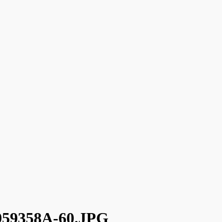
59358A-60.JPG