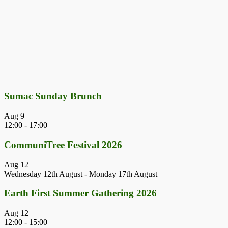
Sumac Sunday Brunch
Aug
9
12:00
-
17:00
CommuniTree Festival 2026
Aug
12
Wednesday 12th August
-
Monday 17th August
Earth First Summer Gathering 2026
Aug
12
12:00
-
15:00