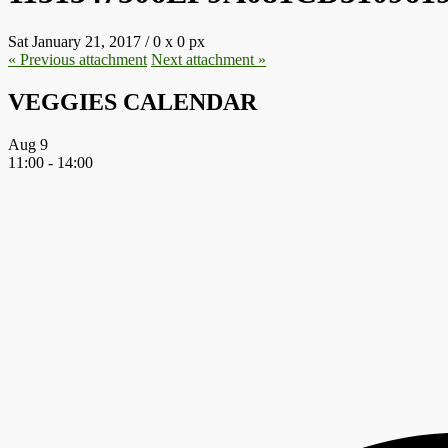
Sat January 21, 2017
/
0
x
0 px
« Previous
attachment
Next
attachment
»
VEGGIES CALENDAR
Aug
9
11:00
-
14:00