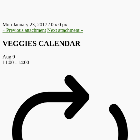
76.JPG
Mon January 23, 2017
/
0
x
0 px
« Previous
attachment
Next
attachment
»
VEGGIES CALENDAR
Aug
9
11:00
-
14:00