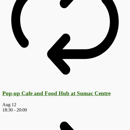
Pop-up Cafe and Food Hub at Sumac Centre
Aug
12
18:30
-
20:00