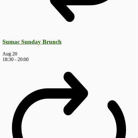
Sumac Sunday Brunch
Aug
20
18:30
-
20:00