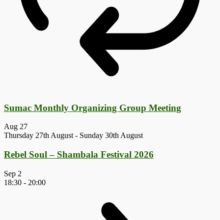
Sumac Monthly Organizing Group Meeting
Aug
27
Thursday 27th August
-
Sunday 30th August
Rebel Soul – Shambala Festival 2026
Sep
2
18:30
-
20:00