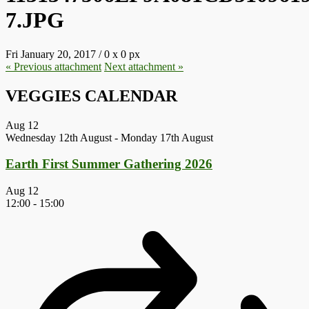
7.JPG
Fri January 20, 2017
/
0
x
0 px
« Previous
attachment
Next
attachment
»
VEGGIES CALENDAR
Aug
12
Wednesday 12th August
-
Monday 17th August
Earth First Summer Gathering 2026
Aug
12
12:00
-
15:00