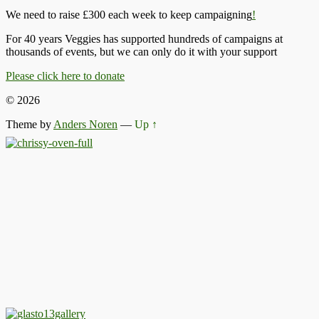
We need to raise £300 each week to keep campaigning
!
For 40 years Veggies has supported hundreds of campaigns at
thousands of events, but we can only do it with your support
Please click here to donate
© 2026
Theme by
Anders Noren
—
Up ↑