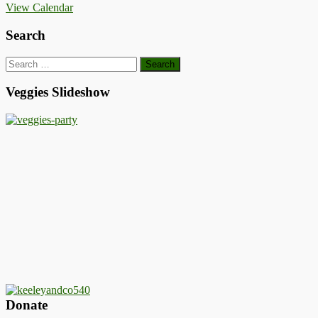
View Calendar
Search
Search
for:
Veggies Slideshow
Donate