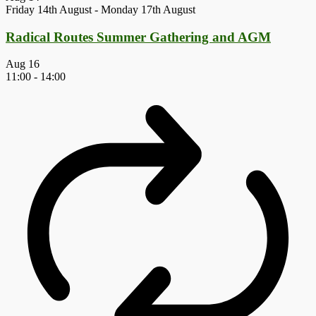
Friday 14th August
-
Monday 17th August
Radical Routes Summer Gathering and AGM
Aug
16
11:00
-
14:00