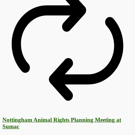
Nottingham Animal Rights Planning Meeting at
Sumac