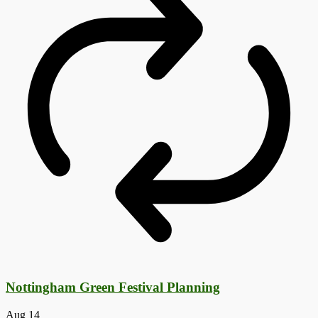
Nottingham Green Festival Planning
Aug
14