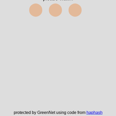
⬤⬤⬤
protected by GreenNet using code from
haphash