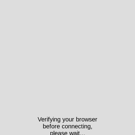
Verifying your browser
before connecting,
please wait...