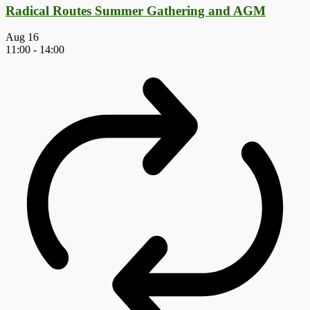
Radical Routes Summer Gathering and AGM
Aug
16
11:00
-
14:00