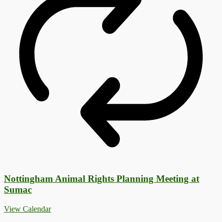
Nottingham Animal Rights Planning Meeting at
Sumac
View Calendar