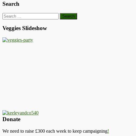
Search
Search
for:
Veggies Slideshow
Donate
We need to raise £300 each week to keep campaigning
!