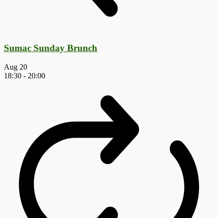
Sumac Sunday Brunch
Aug
20
18:30
-
20:00