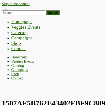
Skip to the content
Toggle
Toggle
Search
mobile
search
for:
menu
field
Homepage
Veggies Events
Catering
Campaigns
Shop
Contact
Homepage
Veggies Events
Catering
Campaigns
Shop
Contact
1507AF5B762E43402FBF9C809