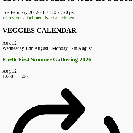
Tue February 20, 2018
/
720
x
720 px
« Previous
attachment
Next
attachment
»
VEGGIES CALENDAR
Aug
12
Wednesday 12th August
-
Monday 17th August
Earth First Summer Gathering 2026
Aug
12
12:00
-
15:00