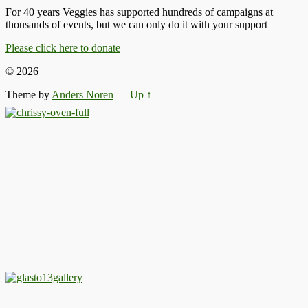
For 40 years Veggies has supported hundreds of campaigns at
thousands of events, but we can only do it with your support
Please click here to donate
© 2026
Theme by
Anders Noren
—
Up ↑