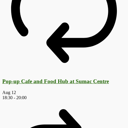
Pop-up Cafe and Food Hub at Sumac Centre
Aug
12
18:30
-
20:00