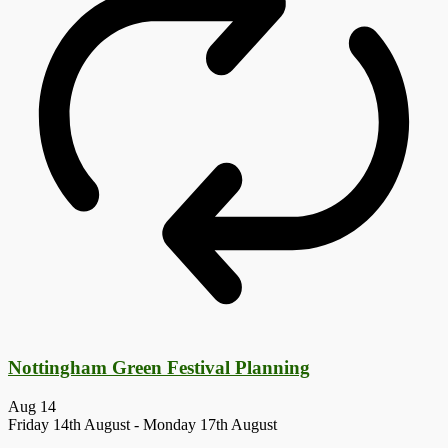
Nottingham Green Festival Planning
Aug
14
Friday 14th August
-
Monday 17th August