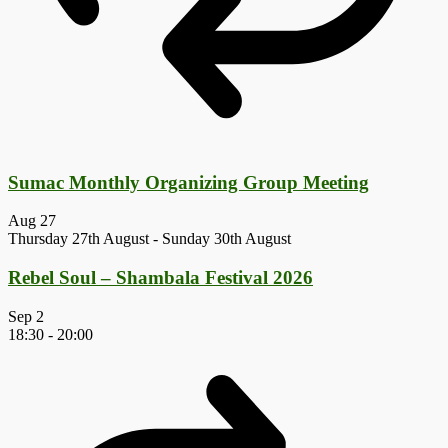
Sumac Monthly Organizing Group Meeting
Aug
27
Thursday 27th August
-
Sunday 30th August
Rebel Soul – Shambala Festival 2026
Sep
2
18:30
-
20:00