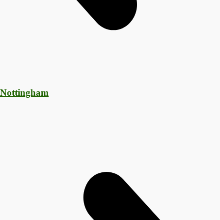
 Nottingham