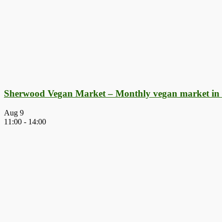
Sherwood Vegan Market – Monthly vegan market in
Aug
9
11:00
-
14:00