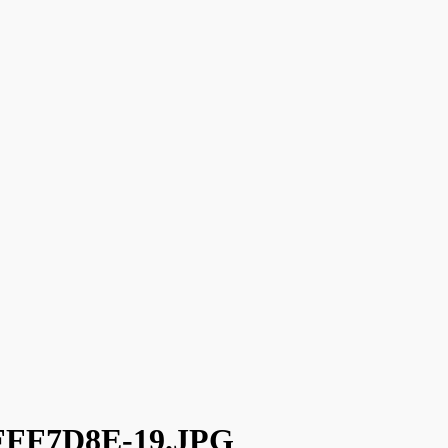
FFF7D8E-19.JPG