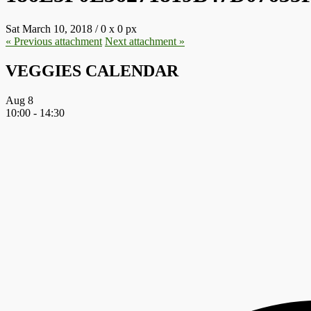
Sat March 10, 2018
/
0
x
0 px
« Previous
attachment
Next
attachment
»
VEGGIES CALENDAR
Aug
8
10:00
-
14:30