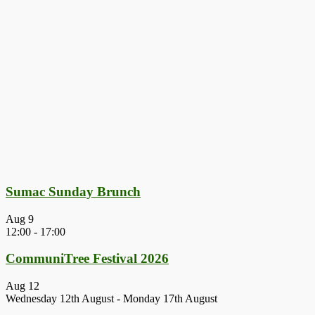
Sumac Sunday Brunch
Aug
9
12:00
-
17:00
CommuniTree Festival 2026
Aug
12
Wednesday 12th August
-
Monday 17th August