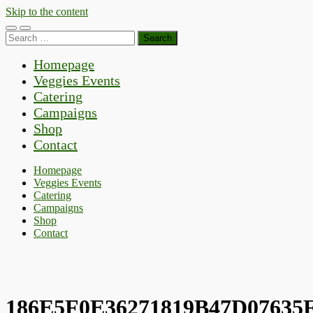
Skip to the content
Toggle
Toggle
Search
mobile
search
for:
menu
field
Homepage
Veggies Events
Catering
Campaigns
Shop
Contact
Homepage
Veggies Events
Catering
Campaigns
Shop
Contact
186E5F0E36271819B47D07635