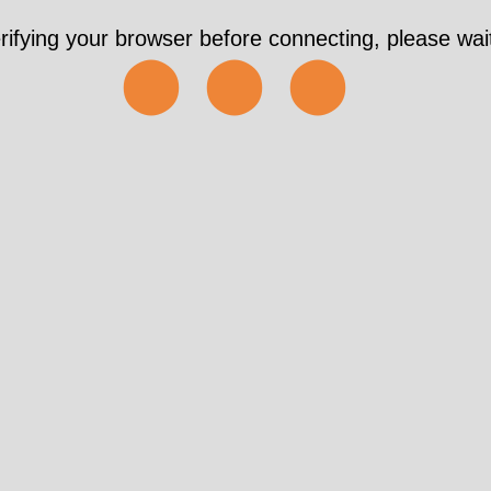
rifying your browser before connecting, please wait
⬤⬤⬤