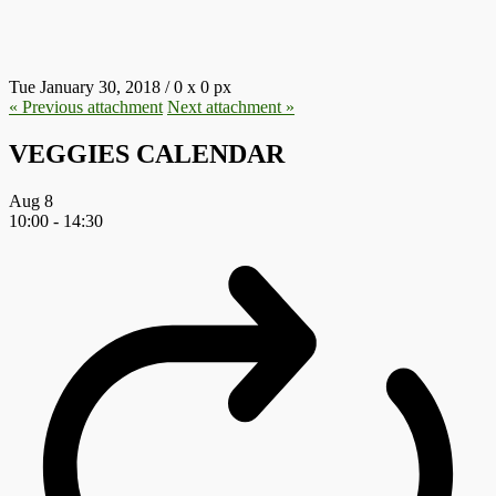
7.JPG
Tue January 30, 2018
/
0
x
0 px
« Previous
attachment
Next
attachment
»
VEGGIES CALENDAR
Aug
8
10:00
-
14:30