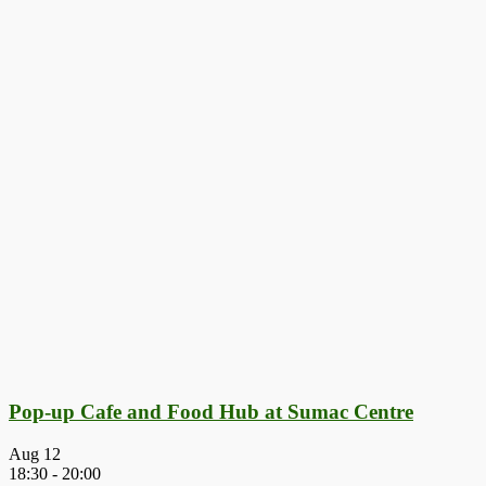
Pop-up Cafe and Food Hub at Sumac Centre
Aug
12
18:30
-
20:00