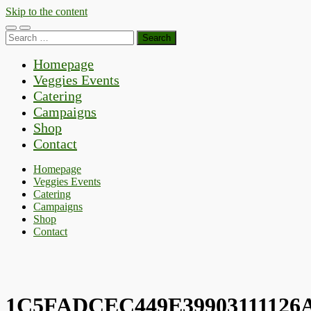
Skip to the content
Toggle
Toggle
Search
mobile
search
for:
menu
field
Homepage
Veggies Events
Catering
Campaigns
Shop
Contact
Homepage
Veggies Events
Catering
Campaigns
Shop
Contact
1C5FADCEC449E39903111126A