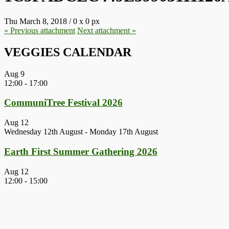
Thu March 8, 2018
/
0
x
0 px
« Previous
attachment
Next
attachment
»
VEGGIES CALENDAR
Aug
9
12:00
-
17:00
CommuniTree Festival 2026
Aug
12
Wednesday 12th August
-
Monday 17th August
Earth First Summer Gathering 2026
Aug
12
12:00
-
15:00