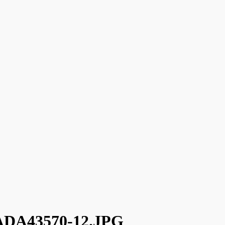
DA43570-12.JPG