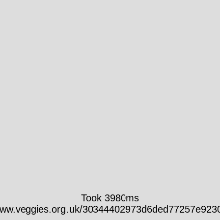
Took 3980ms
/www.veggies.org.uk/30344402973d6ded77257e923