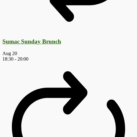
Sumac Sunday Brunch
Aug
20
18:30
-
20:00