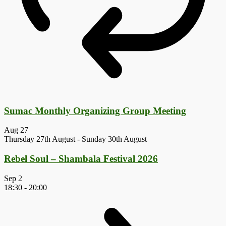
Sumac Monthly Organizing Group Meeting
Aug
27
Thursday 27th August
-
Sunday 30th August
Rebel Soul – Shambala Festival 2026
Sep
2
18:30
-
20:00