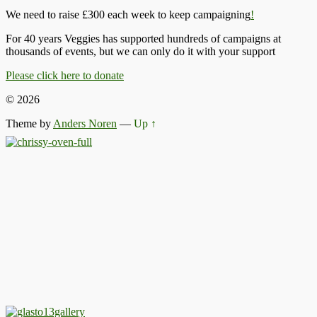
We need to raise £300 each week to keep campaigning
!
For 40 years Veggies has supported hundreds of campaigns at
thousands of events, but we can only do it with your support
Please click here to donate
© 2026
Theme by
Anders Noren
—
Up ↑