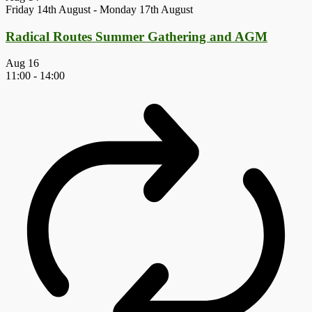
Friday 14th August
-
Monday 17th August
Radical Routes Summer Gathering and AGM
Aug
16
11:00
-
14:00