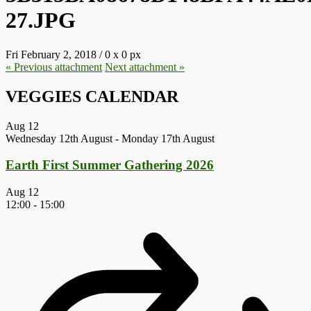
27.JPG
Fri February 2, 2018
/
0
x
0 px
« Previous
attachment
Next
attachment
»
VEGGIES CALENDAR
Aug
12
Wednesday 12th August
-
Monday 17th August
Earth First Summer Gathering 2026
Aug
12
12:00
-
15:00