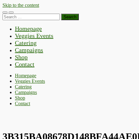
Skip to the content
Toggle
Toggle
Search
mobile
search
for:
menu
field
Homepage
Veggies Events
Catering
Campaigns
Shop
Contact
Homepage
Veggies Events
Catering
Campaigns
Shop
Contact
3B315BA08678D148BFA44AE0