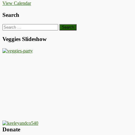
View Calendar
Search
Search
for:
Veggies Slideshow
Donate