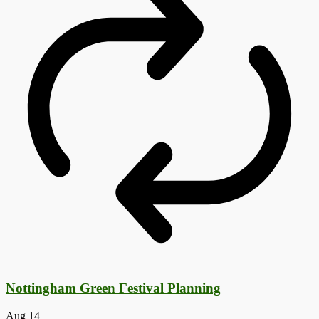
Nottingham Green Festival Planning
Aug
14