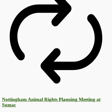
Nottingham Animal Rights Planning Meeting at
Sumac