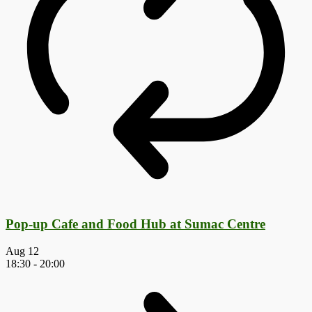
Pop-up Cafe and Food Hub at Sumac Centre
Aug
12
18:30
-
20:00