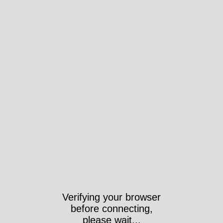
Verifying your browser
before connecting,
please wait...