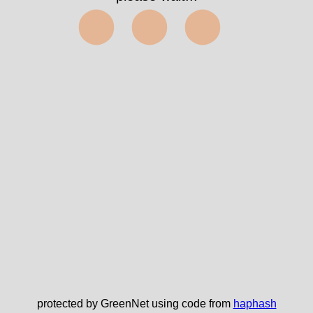
⬤⬤⬤
protected by GreenNet using code from
haphash