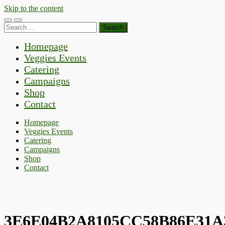
Skip to the content
Toggle
Toggle
Search
mobile
search
for:
menu
field
Homepage
Veggies Events
Catering
Campaigns
Shop
Contact
Homepage
Veggies Events
Catering
Campaigns
Shop
Contact
3E6E04B2A8105CC58B86E31A