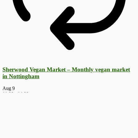
Sherwood Vegan Market – Monthly vegan market
in Nottingham
Aug
9
11:00
-
14:00