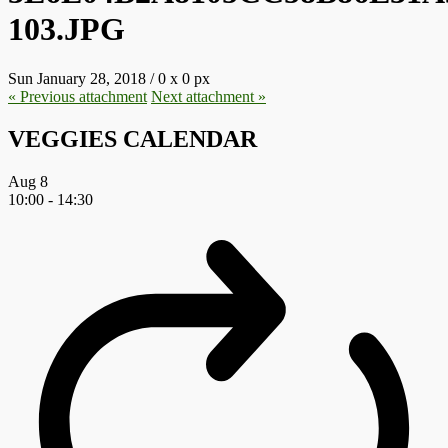
103.JPG
Sun January 28, 2018
/
0
x
0 px
« Previous
attachment
Next
attachment
»
VEGGIES CALENDAR
Aug
8
10:00
-
14:30