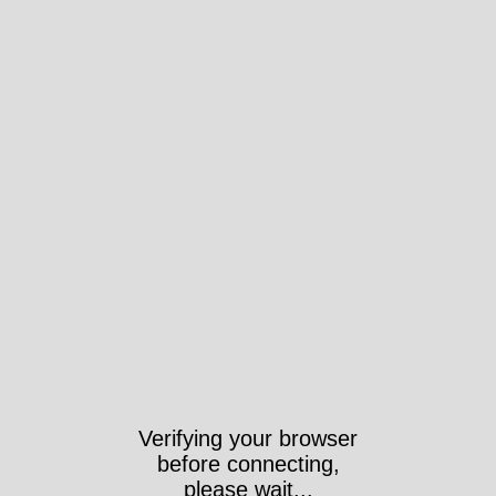
Verifying your browser
before connecting,
please wait...