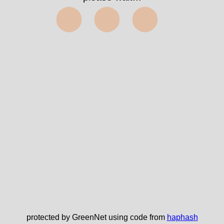
⬤⬤⬤
protected by GreenNet using code from
haphash