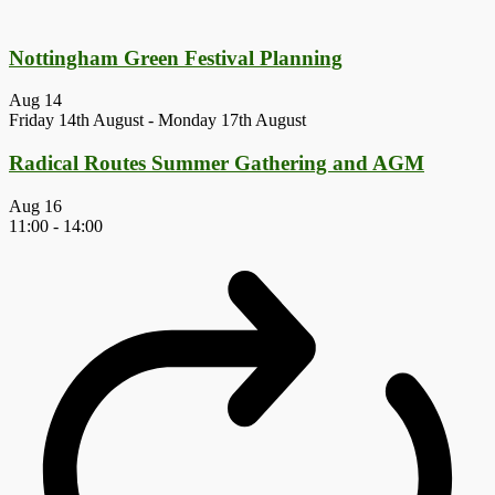
Nottingham Green Festival Planning
Aug
14
Friday 14th August
-
Monday 17th August
Radical Routes Summer Gathering and AGM
Aug
16
11:00
-
14:00