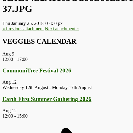
37.JPG
Thu January 25, 2018
/
0
x
0 px
« Previous
attachment
Next
attachment
»
VEGGIES CALENDAR
Aug
9
12:00
-
17:00
CommuniTree Festival 2026
Aug
12
Wednesday 12th August
-
Monday 17th August
Earth First Summer Gathering 2026
Aug
12
12:00
-
15:00