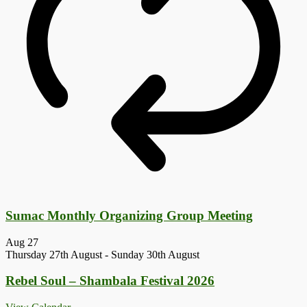
Sumac Monthly Organizing Group Meeting
Aug
27
Thursday 27th August
-
Sunday 30th August
Rebel Soul – Shambala Festival 2026