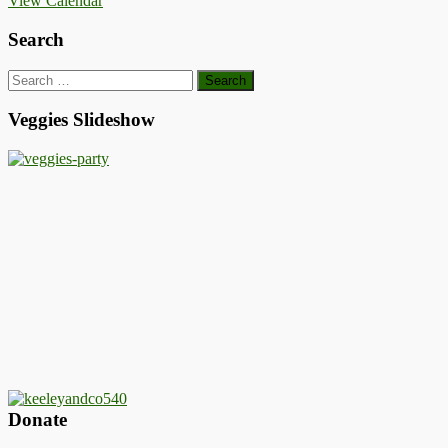
View Calendar
Search
Search
for:
Veggies Slideshow
Donate