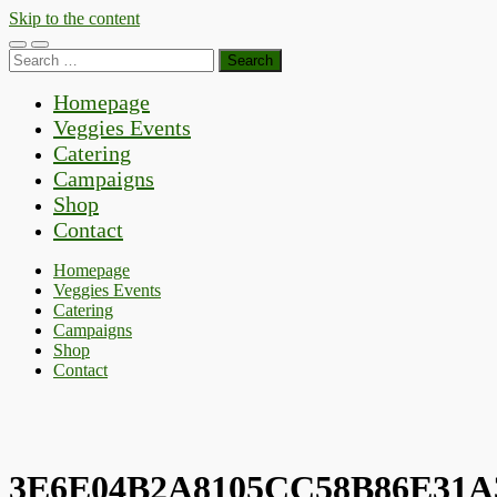
Skip to the content
Toggle
Toggle
Search
mobile
search
for:
menu
field
Homepage
Veggies Events
Catering
Campaigns
Shop
Contact
Homepage
Veggies Events
Catering
Campaigns
Shop
Contact
3E6E04B2A8105CC58B86E31A