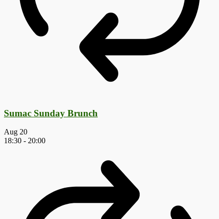
Sumac Sunday Brunch
Aug
20
18:30
-
20:00