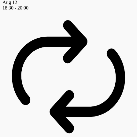
Aug
12
18:30
-
20:00