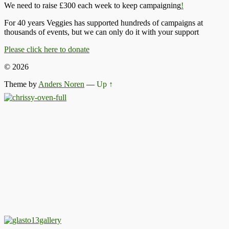
We need to raise £300 each week to keep campaigning
!
For 40 years Veggies has supported hundreds of campaigns at
thousands of events, but we can only do it with your support
Please click here to donate
© 2026
Theme by
Anders Noren
—
Up ↑