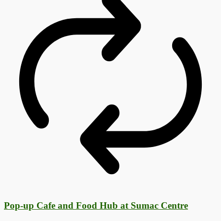
Pop-up Cafe and Food Hub at Sumac Centre