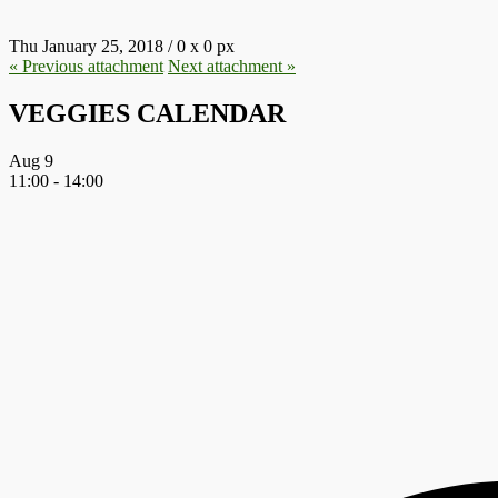
Thu January 25, 2018
/
0
x
0 px
« Previous
attachment
Next
attachment
»
VEGGIES CALENDAR
Aug
9
11:00
-
14:00