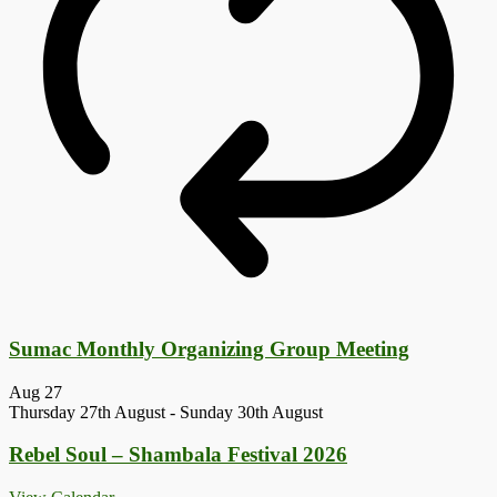
Sumac Monthly Organizing Group Meeting
Aug
27
Thursday 27th August
-
Sunday 30th August
Rebel Soul – Shambala Festival 2026