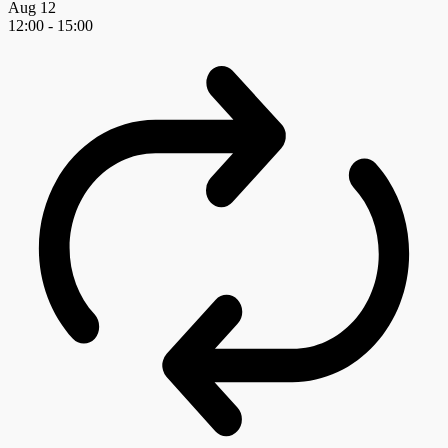
Aug
12
12:00
-
15:00