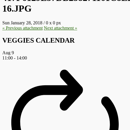
16.JPG
Sun January 28, 2018
/
0
x
0 px
« Previous
attachment
Next
attachment
»
VEGGIES CALENDAR
Aug
9
11:00
-
14:00