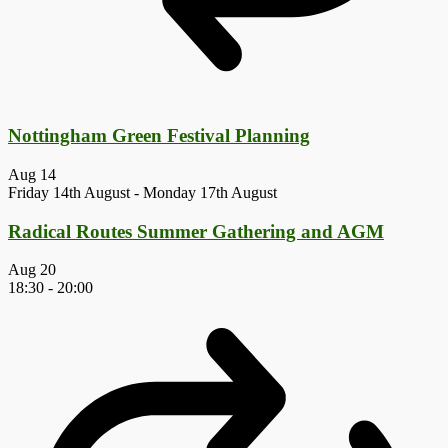
Nottingham Green Festival Planning
Aug
14
Friday 14th August
-
Monday 17th August
Radical Routes Summer Gathering and AGM
Aug
20
18:30
-
20:00