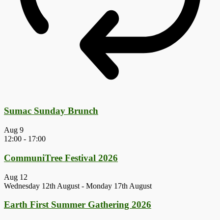
Sumac Sunday Brunch
Aug
9
12:00
-
17:00
CommuniTree Festival 2026
Aug
12
Wednesday 12th August
-
Monday 17th August
Earth First Summer Gathering 2026