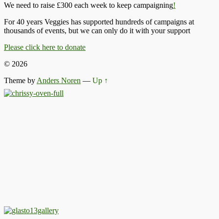
We need to raise £300 each week to keep campaigning
!
For 40 years Veggies has supported hundreds of campaigns at
thousands of events, but we can only do it with your support
Please click here to donate
© 2026
Theme by
Anders Noren
—
Up ↑