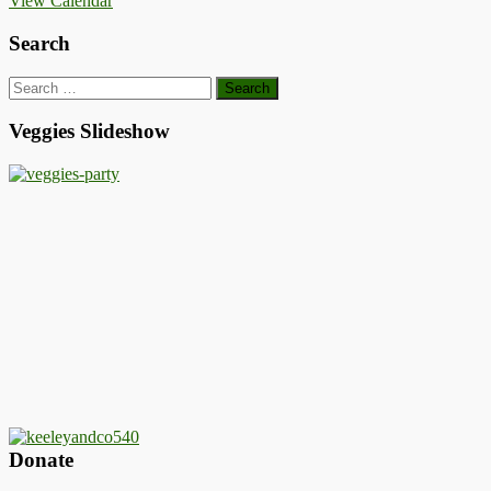
View Calendar
Search
Search
for:
Veggies Slideshow
Donate