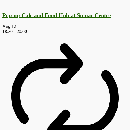
Pop-up Cafe and Food Hub at Sumac Centre
Aug
12
18:30
-
20:00