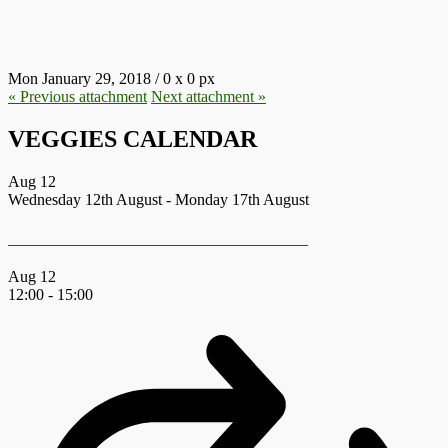
18.JPG
Mon January 29, 2018
/
0
x
0 px
« Previous
attachment
Next
attachment
»
VEGGIES CALENDAR
Aug
12
Wednesday 12th August
-
Monday 17th August
Earth First Summer Gathering 2026
Aug
12
12:00
-
15:00