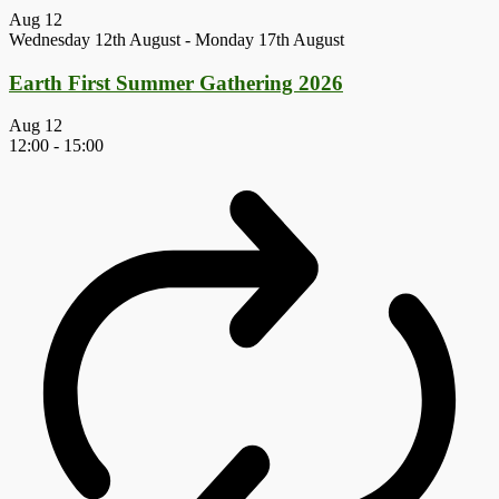
Aug
12
Wednesday 12th August
-
Monday 17th August
Earth First Summer Gathering 2026
Aug
12
12:00
-
15:00