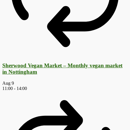
Sherwood Vegan Market – Monthly vegan market
in Nottingham
Aug
9
11:00
-
14:00