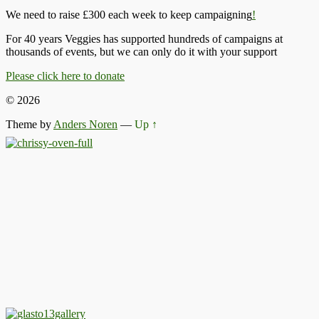
We need to raise £300 each week to keep campaigning
!
For 40 years Veggies has supported hundreds of campaigns at
thousands of events, but we can only do it with your support
Please click here to donate
© 2026
Theme by
Anders Noren
—
Up ↑