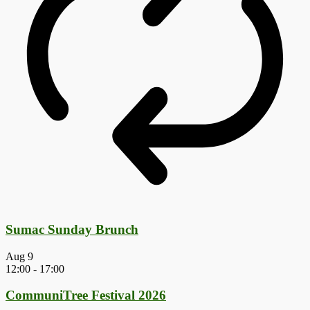
Sumac Sunday Brunch
Aug
9
12:00
-
17:00
CommuniTree Festival 2026