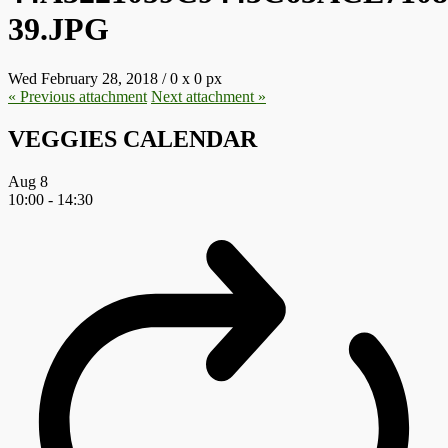
39.JPG
Wed February 28, 2018
/
0
x
0 px
« Previous
attachment
Next
attachment
»
VEGGIES CALENDAR
Aug
8
10:00
-
14:30