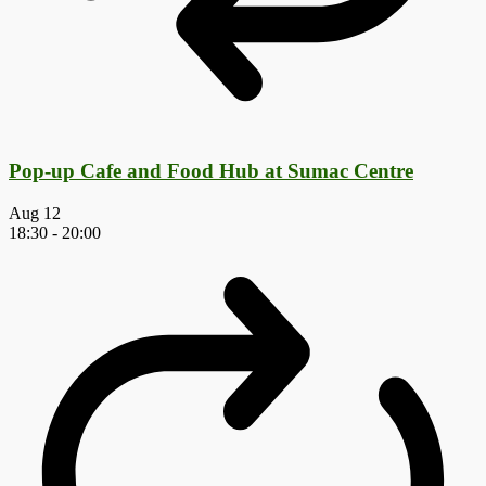
Pop-up Cafe and Food Hub at Sumac Centre
Aug
12
18:30
-
20:00