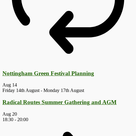
Nottingham Green Festival Planning
Aug
14
Friday 14th August
-
Monday 17th August
Radical Routes Summer Gathering and AGM
Aug
20
18:30
-
20:00