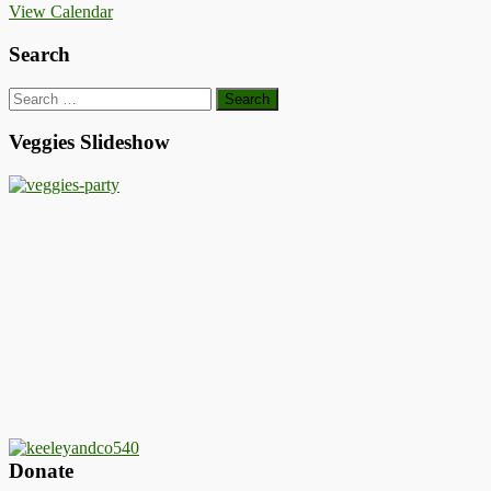
View Calendar
Search
Search
for:
Veggies Slideshow
Donate