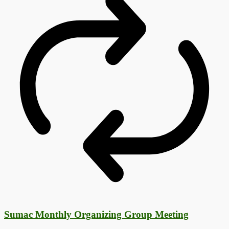
Sumac Monthly Organizing Group Meeting