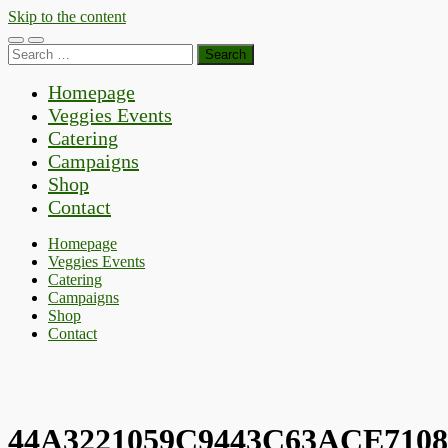
Skip to the content
Toggle
Toggle
Search
mobile
search
for:
menu
field
Homepage
Veggies Events
Catering
Campaigns
Shop
Contact
Homepage
Veggies Events
Catering
Campaigns
Shop
Contact
44A3221059C9443C63ACE710