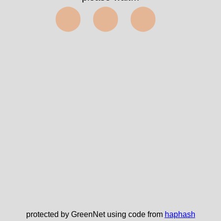
⬤⬤⬤
protected by GreenNet using code from
haphash