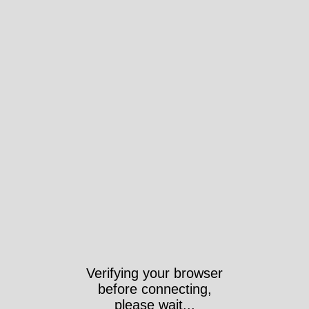
Verifying your browser
before connecting,
please wait...