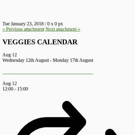
8.JPG
Tue January 23, 2018
/
0
x
0 px
« Previous
attachment
Next
attachment
»
VEGGIES CALENDAR
Aug
12
Wednesday 12th August
-
Monday 17th August
Earth First Summer Gathering 2026
Aug
12
12:00
-
15:00