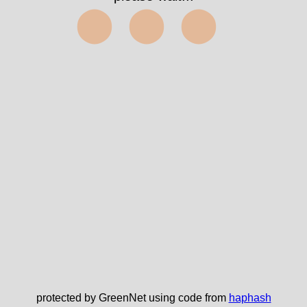
⬤⬤⬤
protected by GreenNet using code from
haphash