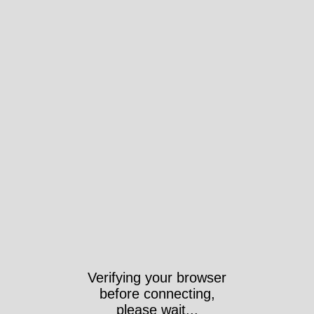
Verifying your browser
before connecting,
please wait...