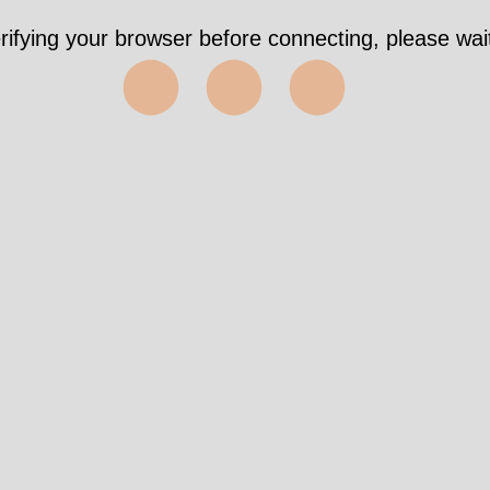
rifying your browser before connecting, please wait
⬤⬤⬤