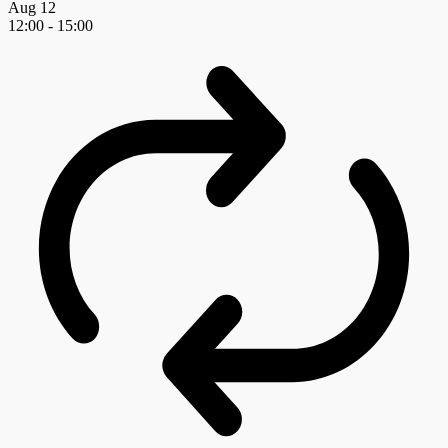
Aug
12
12:00
-
15:00