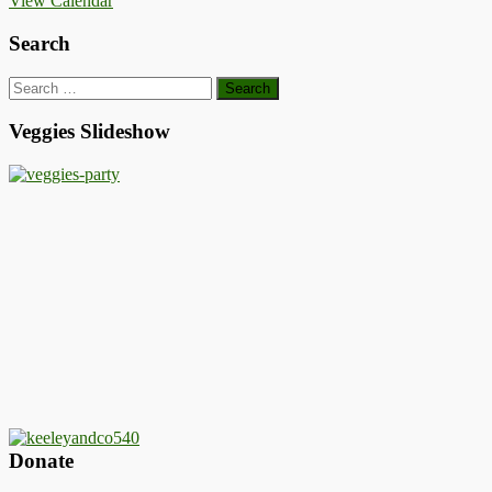
View Calendar
Search
Search
for:
Veggies Slideshow
Donate