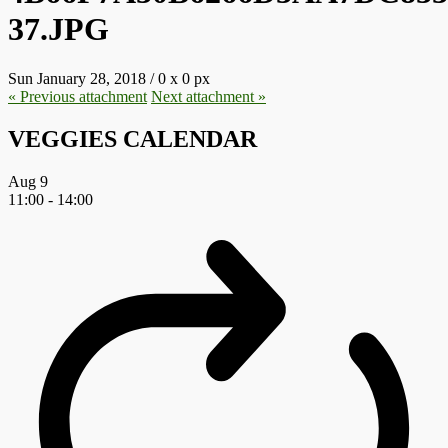
37.JPG
Sun January 28, 2018
/
0
x
0 px
« Previous
attachment
Next
attachment
»
VEGGIES CALENDAR
Aug
9
11:00
-
14:00