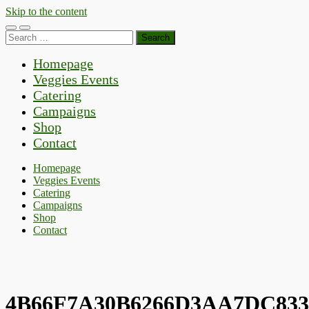
Skip to the content
Toggle
Toggle
Search
mobile
search
for:
menu
field
Homepage
Veggies Events
Catering
Campaigns
Shop
Contact
Homepage
Veggies Events
Catering
Campaigns
Shop
Contact
4B66F7A30B6266D3AA7DC833