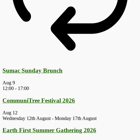
Sumac Sunday Brunch
Aug
9
12:00
-
17:00
CommuniTree Festival 2026
Aug
12
Wednesday 12th August
-
Monday 17th August
Earth First Summer Gathering 2026