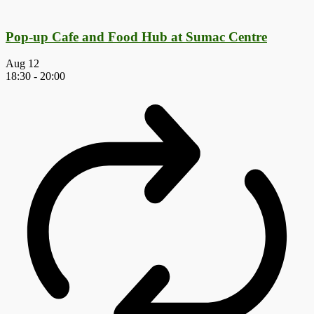
Pop-up Cafe and Food Hub at Sumac Centre
Aug
12
18:30
-
20:00