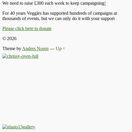
We need to raise £300 each week to keep campaigning
!
For 40 years Veggies has supported hundreds of campaigns at
thousands of events, but we can only do it with your support
Please click here to donate
© 2026
Theme by
Anders Noren
—
Up ↑