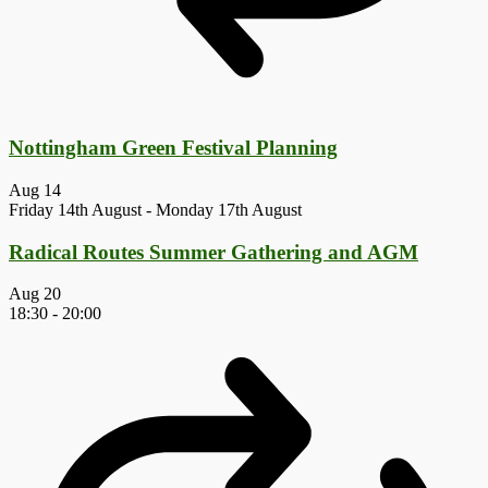
Nottingham Green Festival Planning
Aug
14
Friday 14th August
-
Monday 17th August
Radical Routes Summer Gathering and AGM
Aug
20
18:30
-
20:00