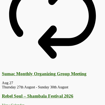
Sumac Monthly Organizing Group Meeting
Aug
27
Thursday 27th August
-
Sunday 30th August
Rebel Soul – Shambala Festival 2026