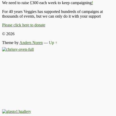
We need to raise £300 each week to keep campaigning
!
For 40 years Veggies has supported hundreds of campaigns at
thousands of events, but we can only do it with your support
Please click here to donate
© 2026
Theme by
Anders Noren
—
Up ↑