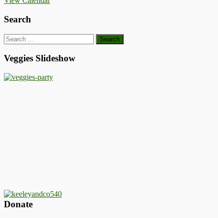
View Calendar
Search
Search
for:
Veggies Slideshow
Donate