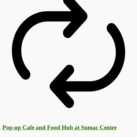
Pop-up Cafe and Food Hub at Sumac Centre