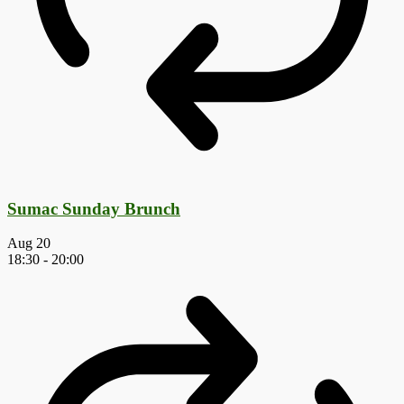
Sumac Sunday Brunch
Aug
20
18:30
-
20:00