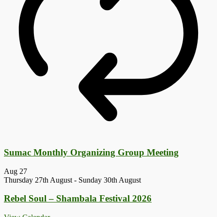
Sumac Monthly Organizing Group Meeting
Aug
27
Thursday 27th August
-
Sunday 30th August
Rebel Soul – Shambala Festival 2026