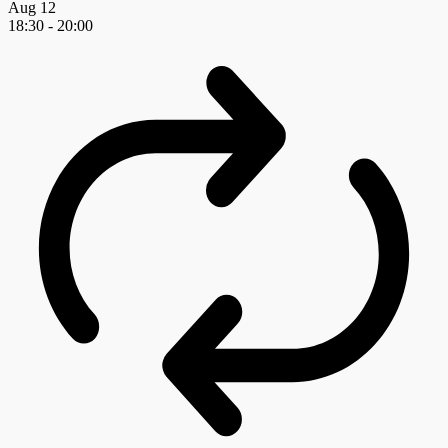
Aug
12
18:30
-
20:00