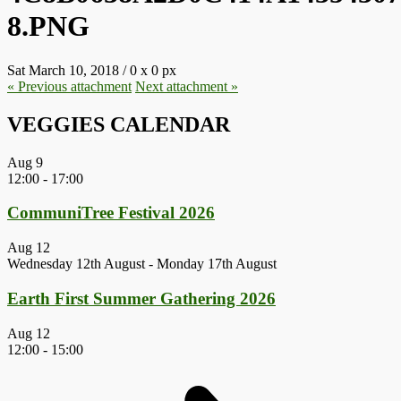
8.PNG
Sat March 10, 2018
/
0
x
0 px
« Previous
attachment
Next
attachment
»
VEGGIES CALENDAR
Aug
9
12:00
-
17:00
CommuniTree Festival 2026
Aug
12
Wednesday 12th August
-
Monday 17th August
Earth First Summer Gathering 2026
Aug
12
12:00
-
15:00