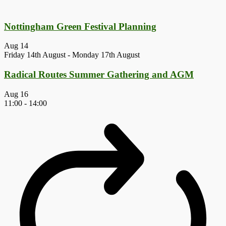
Nottingham Green Festival Planning
Aug
14
Friday 14th August
-
Monday 17th August
Radical Routes Summer Gathering and AGM
Aug
16
11:00
-
14:00