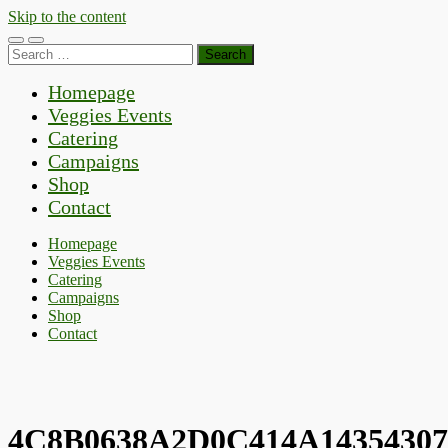
Skip to the content
Toggle
Toggle
Search
mobile
search
for:
menu
field
Homepage
Veggies Events
Catering
Campaigns
Shop
Contact
Homepage
Veggies Events
Catering
Campaigns
Shop
Contact
4C8B0638A2D0C414A1435430