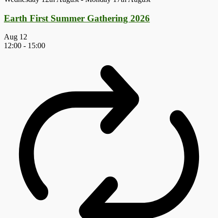
Earth First Summer Gathering 2026
Aug
12
12:00
-
15:00