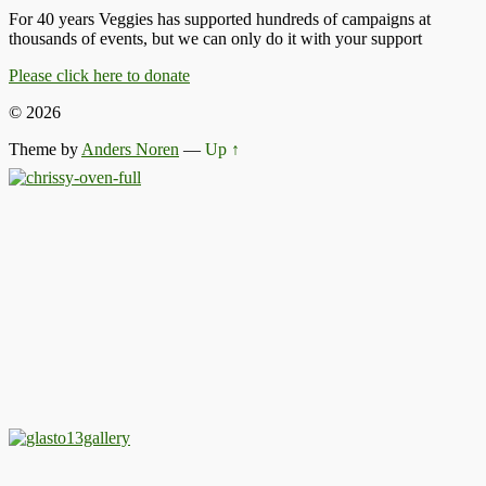
For 40 years Veggies has supported hundreds of campaigns at
thousands of events, but we can only do it with your support
Please click here to donate
© 2026
Theme by
Anders Noren
—
Up ↑