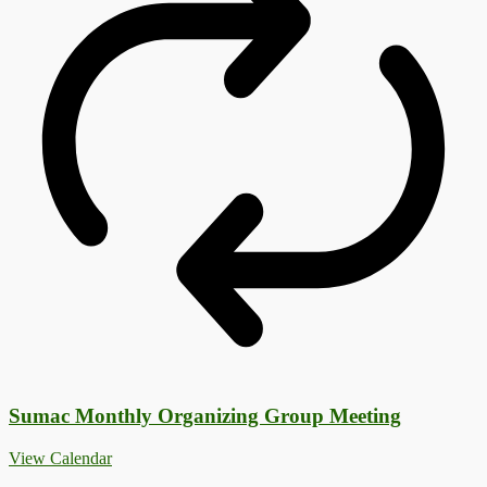
Sumac Monthly Organizing Group Meeting
View Calendar