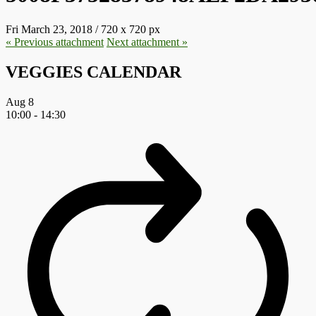
Fri March 23, 2018
/
720
x
720 px
« Previous
attachment
Next
attachment
»
VEGGIES CALENDAR
Aug
8
10:00
-
14:30