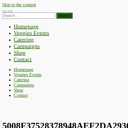
Skip to the content
Toggle
Toggle
Search
mobile
search
for:
menu
field
Homepage
Veggies Events
Catering
Campaigns
Shop
Contact
Homepage
Veggies Events
Catering
Campaigns
Shop
Contact
5008F37528378948AEF2DA293