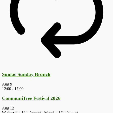
Sumac Sunday Brunch
Aug
9
12:00
-
17:00
CommuniTree Festival 2026
Aug
12
Wednesday 12th August
-
Monday 17th August