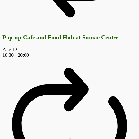
Pop-up Cafe and Food Hub at Sumac Centre
Aug
12
18:30
-
20:00