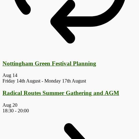
Nottingham Green Festival Planning
Aug
14
Friday 14th August
-
Monday 17th August
Radical Routes Summer Gathering and AGM
Aug
20
18:30
-
20:00