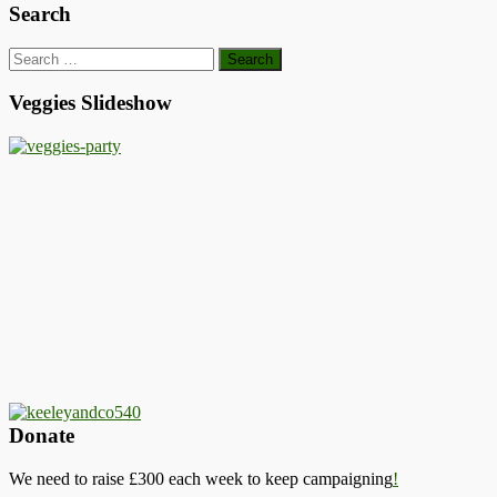
Search
Search
for:
Veggies Slideshow
Donate
We need to raise £300 each week to keep campaigning
!