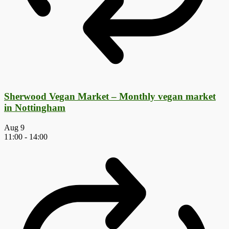
Sherwood Vegan Market – Monthly vegan market
in Nottingham
Aug
9
11:00
-
14:00