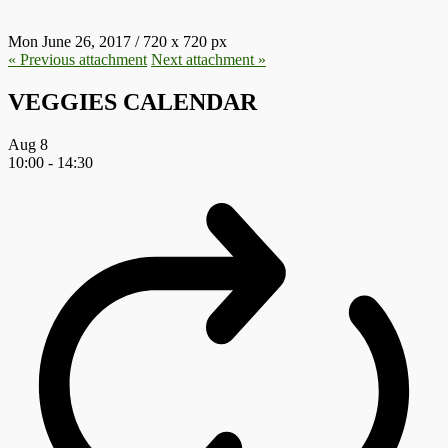
Mon June 26, 2017
/
720
x
720 px
« Previous
attachment
Next
attachment
»
VEGGIES CALENDAR
Aug
8
10:00
-
14:30