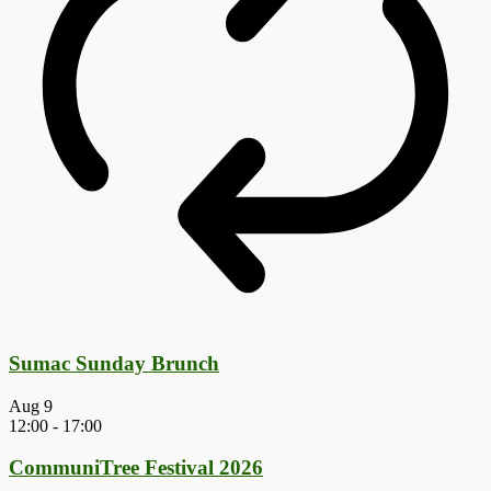
Sumac Sunday Brunch
Aug
9
12:00
-
17:00
CommuniTree Festival 2026