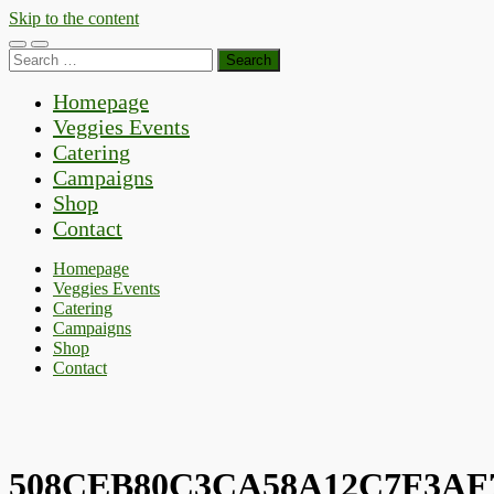
Skip to the content
Toggle
Toggle
Search
mobile
search
for:
menu
field
Homepage
Veggies Events
Catering
Campaigns
Shop
Contact
Homepage
Veggies Events
Catering
Campaigns
Shop
Contact
508CEB80C3CA58A12C7F3AF