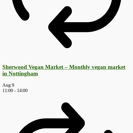
Sherwood Vegan Market – Monthly vegan market
in Nottingham
Aug
9
11:00
-
14:00