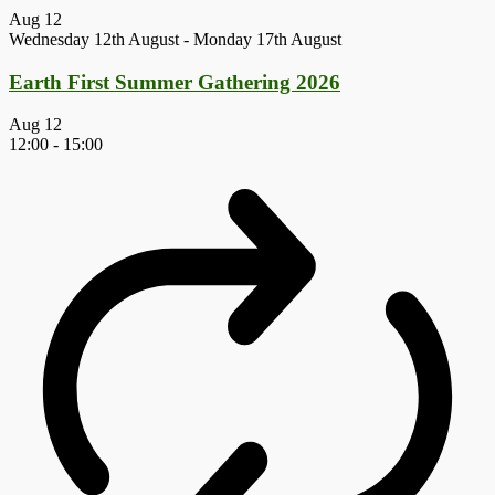
Aug
12
Wednesday 12th August
-
Monday 17th August
Earth First Summer Gathering 2026
Aug
12
12:00
-
15:00