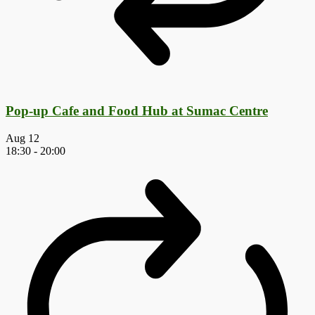
Pop-up Cafe and Food Hub at Sumac Centre
Aug
12
18:30
-
20:00