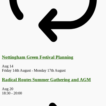
Nottingham Green Festival Planning
Aug
14
Friday 14th August
-
Monday 17th August
Radical Routes Summer Gathering and AGM
Aug
20
18:30
-
20:00