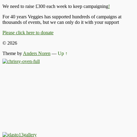
We need to raise £300 each week to keep campaigning
!
For 40 years Veggies has supported hundreds of campaigns at
thousands of events, but we can only do it with your support
Please click here to donate
© 2026
Theme by
Anders Noren
—
Up ↑