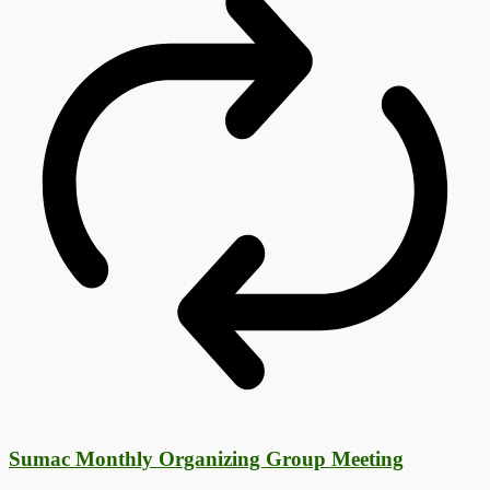
Sumac Monthly Organizing Group Meeting