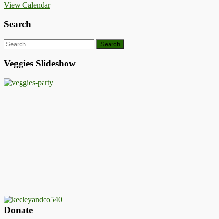
View Calendar
Search
Search
for:
Veggies Slideshow
Donate