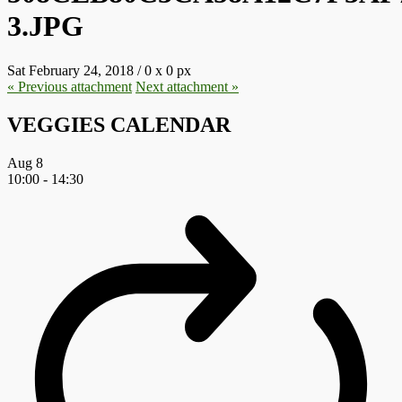
3.JPG
Sat February 24, 2018
/
0
x
0 px
« Previous
attachment
Next
attachment
»
VEGGIES CALENDAR
Aug
8
10:00
-
14:30