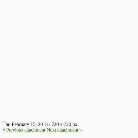
50FD9B06054CA14952B8D632C
Thu February 15, 2018
/
720
x
720 px
« Previous
attachment
Next
attachment
»