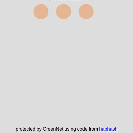
⬤⬤⬤
protected by GreenNet using code from
haphash