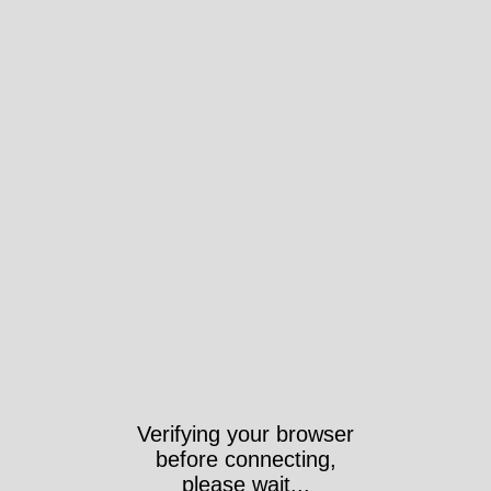
Verifying your browser
before connecting,
please wait...