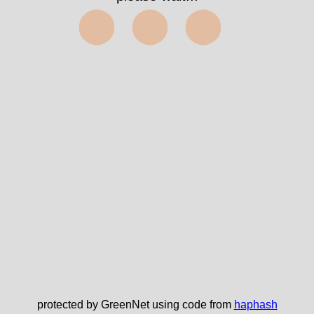
⬤⬤⬤
protected by GreenNet using code from
haphash