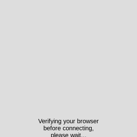
Verifying your browser
before connecting,
please wait...