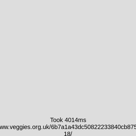
Took 4014ms
/www.veggies.org.uk/6b7a1a43dc50822233840cb87
18/