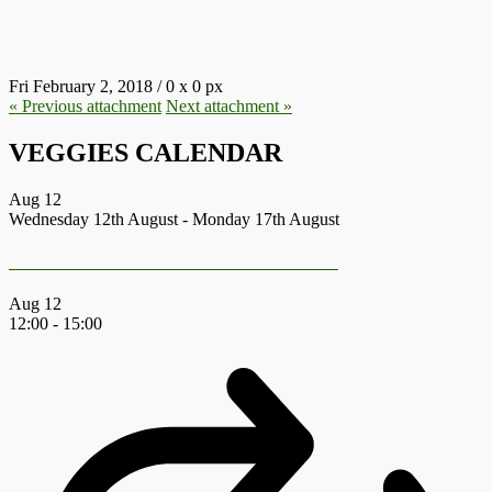
12.JPG
Fri February 2, 2018
/
0
x
0 px
« Previous
attachment
Next
attachment
»
VEGGIES CALENDAR
Aug
12
Wednesday 12th August
-
Monday 17th August
Earth First Summer Gathering 2026
Aug
12
12:00
-
15:00