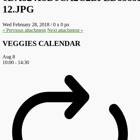
12.JPG
Wed February 28, 2018
/
0
x
0 px
« Previous
attachment
Next
attachment
»
VEGGIES CALENDAR
Aug
8
10:00
-
14:30