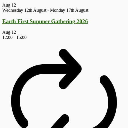
Aug
12
Wednesday 12th August
-
Monday 17th August
Earth First Summer Gathering 2026
Aug
12
12:00
-
15:00