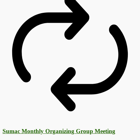
Sumac Monthly Organizing Group Meeting