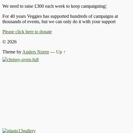
We need to raise £300 each week to keep campaigning
!
For 40 years Veggies has supported hundreds of campaigns at
thousands of events, but we can only do it with your support
Please click here to donate
© 2026
Theme by
Anders Noren
—
Up ↑