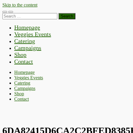
Skip to the content
Toggle
Toggle
Search
mobile
search
for:
menu
field
Homepage
Veggies Events
Catering
Campaigns
Shop
Contact
Homepage
Veggies Events
Catering
Campaigns
Shop
Contact
6DA82415D6CA2C2BFED8385