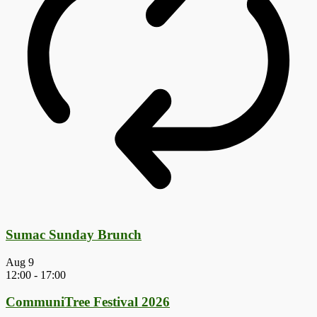
Sumac Sunday Brunch
Aug
9
12:00
-
17:00
CommuniTree Festival 2026