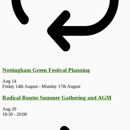
Nottingham Green Festival Planning
Aug
14
Friday 14th August
-
Monday 17th August
Radical Routes Summer Gathering and AGM
Aug
20
18:30
-
20:00