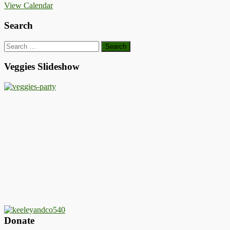
View Calendar
Search
Search
for:
Veggies Slideshow
Donate