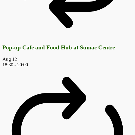
Pop-up Cafe and Food Hub at Sumac Centre
Aug
12
18:30
-
20:00