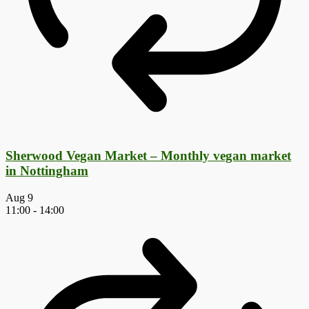
Sherwood Vegan Market – Monthly vegan market
in Nottingham
Aug
9
11:00
-
14:00