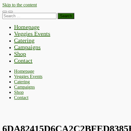
Skip to the content
Toggle
Toggle
Search
mobile
search
for:
menu
field
Homepage
Veggies Events
Catering
Campaigns
Shop
Contact
Homepage
Veggies Events
Catering
Campaigns
Shop
Contact
6DA82415D6CA2C2BFED8385E