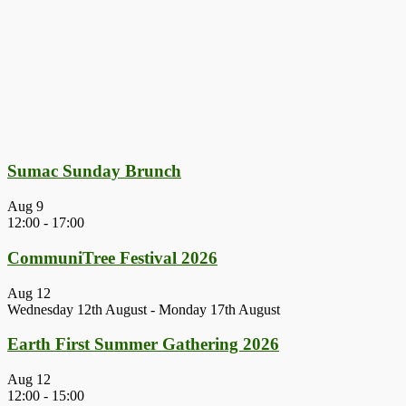
Sumac Sunday Brunch
Aug
9
12:00
-
17:00
CommuniTree Festival 2026
Aug
12
Wednesday 12th August
-
Monday 17th August
Earth First Summer Gathering 2026
Aug
12
12:00
-
15:00