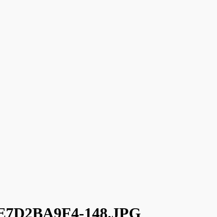
7D2BA9F4-148.JPG