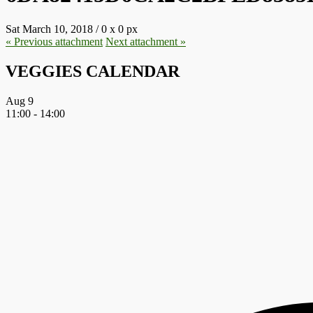
Sat March 10, 2018
/
0
x
0 px
« Previous
attachment
Next
attachment
»
VEGGIES CALENDAR
Aug
9
11:00
-
14:00