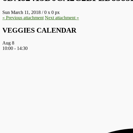
Sun March 11, 2018
/
0
x
0 px
« Previous
attachment
Next
attachment
»
VEGGIES CALENDAR
Aug
8
10:00
-
14:30