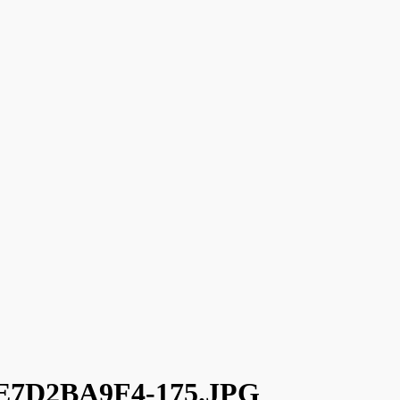
7D2BA9F4-175.JPG