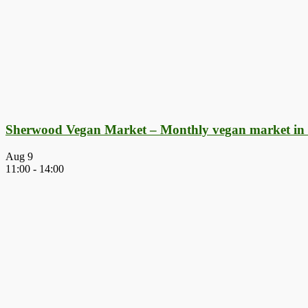
Sherwood Vegan Market – Monthly vegan market in
Aug
9
11:00
-
14:00