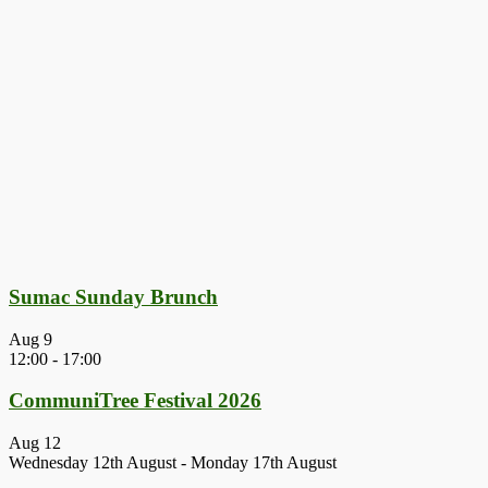
Sumac Sunday Brunch
Aug
9
12:00
-
17:00
CommuniTree Festival 2026
Aug
12
Wednesday 12th August
-
Monday 17th August