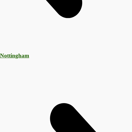
 Nottingham