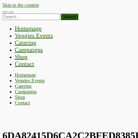
Skip to the content
Toggle
Toggle
Search
mobile
search
for:
menu
field
Homepage
Veggies Events
Catering
Campaigns
Shop
Contact
Homepage
Veggies Events
Catering
Campaigns
Shop
Contact
6DA82415D6CA2C2BFED8385E