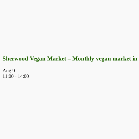
Sherwood Vegan Market – Monthly vegan market in
Aug
9
11:00
-
14:00