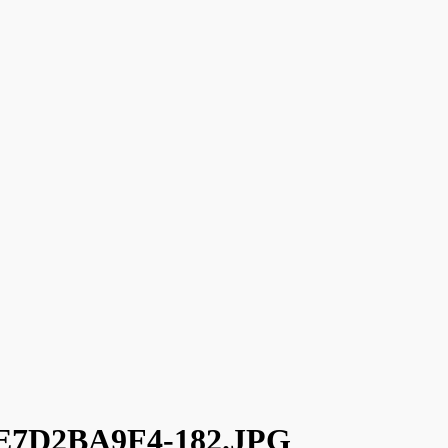
7D2BA9F4-182.JPG