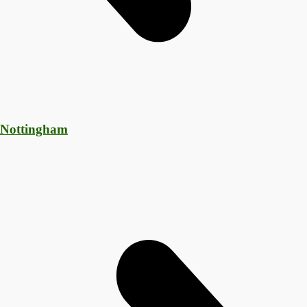
 Nottingham