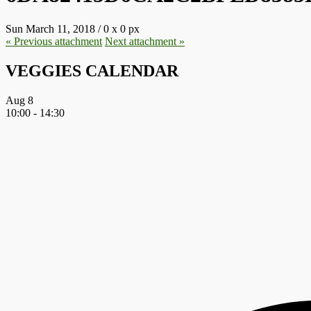
Sun March 11, 2018
/
0
x
0 px
« Previous
attachment
Next
attachment
»
VEGGIES CALENDAR
Aug
8
10:00
-
14:30