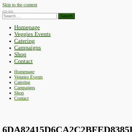
Skip to the content
Toggle
Toggle
Search
mobile
search
for:
menu
field
Homepage
Veggies Events
Catering
Campaigns
Shop
Contact
Homepage
Veggies Events
Catering
Campaigns
Shop
Contact
6DA82415D6CA2C2BFED8385E