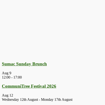
Sumac Sunday Brunch
Aug
9
12:00
-
17:00
CommuniTree Festival 2026
Aug
12
Wednesday 12th August
-
Monday 17th August