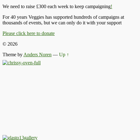
We need to raise £300 each week to keep campaigning
!
For 40 years Veggies has supported hundreds of campaigns at
thousands of events, but we can only do it with your support
Please click here to donate
© 2026
Theme by
Anders Noren
—
Up ↑