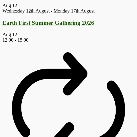
Aug
12
Wednesday 12th August
-
Monday 17th August
Earth First Summer Gathering 2026
Aug
12
12:00
-
15:00