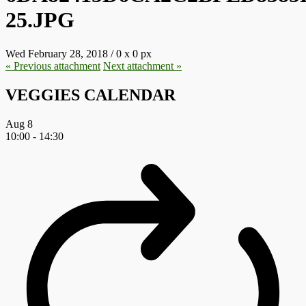
25.JPG
Wed February 28, 2018
/
0
x
0 px
« Previous
attachment
Next
attachment
»
VEGGIES CALENDAR
Aug
8
10:00
-
14:30