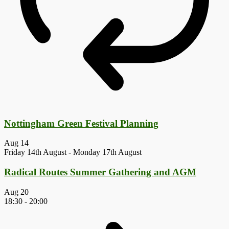
Nottingham Green Festival Planning
Aug
14
Friday 14th August
-
Monday 17th August
Radical Routes Summer Gathering and AGM
Aug
20
18:30
-
20:00