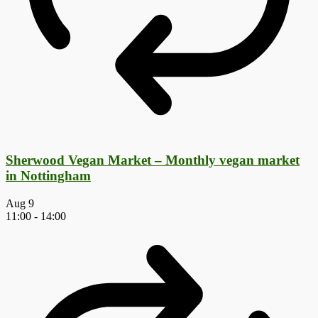
Sherwood Vegan Market – Monthly vegan market
in Nottingham
Aug
9
11:00
-
14:00