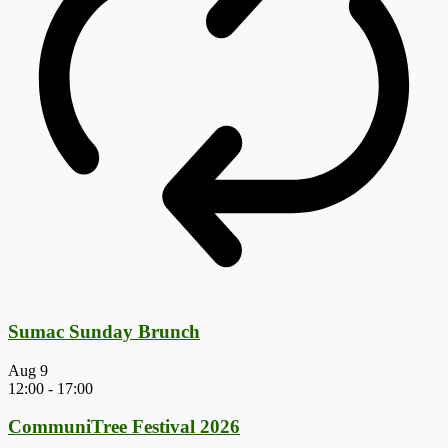
Sumac Sunday Brunch
Aug
9
12:00
-
17:00
CommuniTree Festival 2026