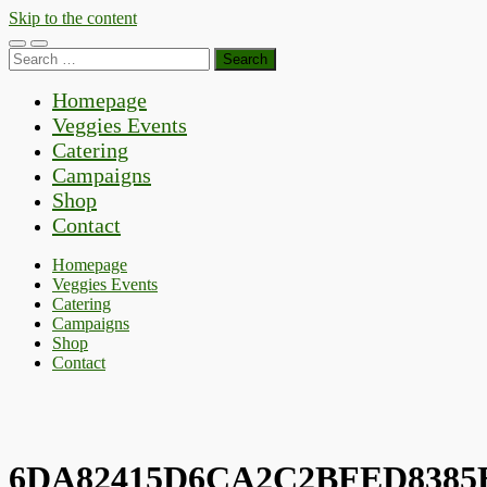
Skip to the content
Toggle
Toggle
Search
mobile
search
for:
menu
field
Homepage
Veggies Events
Catering
Campaigns
Shop
Contact
Homepage
Veggies Events
Catering
Campaigns
Shop
Contact
6DA82415D6CA2C2BFED8385