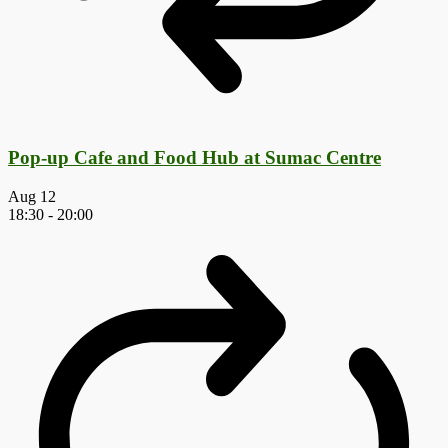
Pop-up Cafe and Food Hub at Sumac Centre
Aug
12
18:30
-
20:00