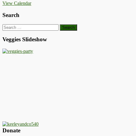
View Calendar
Search
Search
for:
Veggies Slideshow
Donate