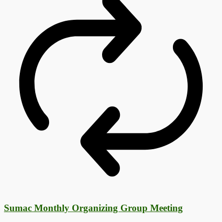
Sumac Monthly Organizing Group Meeting