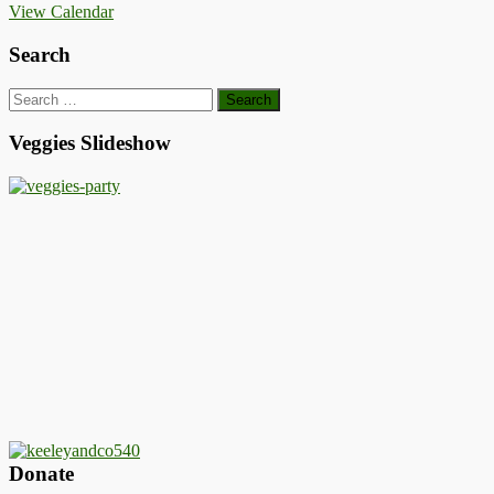
View Calendar
Search
Search
for:
Veggies Slideshow
Donate