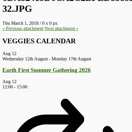
32.JPG
Thu March 1, 2018
/
0
x
0 px
« Previous
attachment
Next
attachment
»
VEGGIES CALENDAR
Aug
12
Wednesday 12th August
-
Monday 17th August
Earth First Summer Gathering 2026
Aug
12
12:00
-
15:00