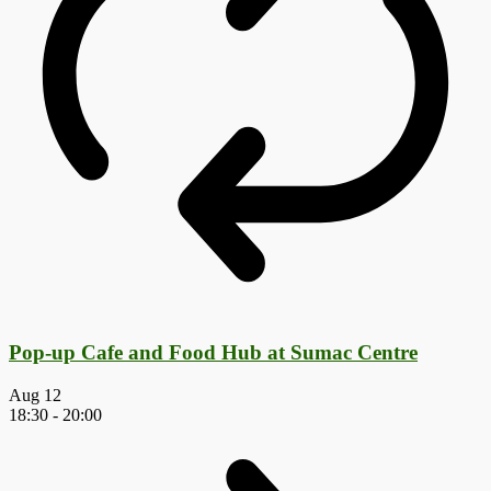
Pop-up Cafe and Food Hub at Sumac Centre
Aug
12
18:30
-
20:00