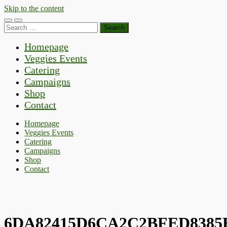
Skip to the content
Toggle
Toggle
Search
mobile
search
for:
menu
field
Homepage
Veggies Events
Catering
Campaigns
Shop
Contact
Homepage
Veggies Events
Catering
Campaigns
Shop
Contact
6DA82415D6CA2C2BFED8385