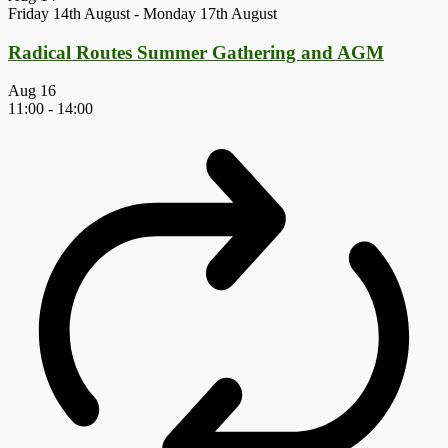
Friday 14th August
-
Monday 17th August
Radical Routes Summer Gathering and AGM
Aug
16
11:00
-
14:00