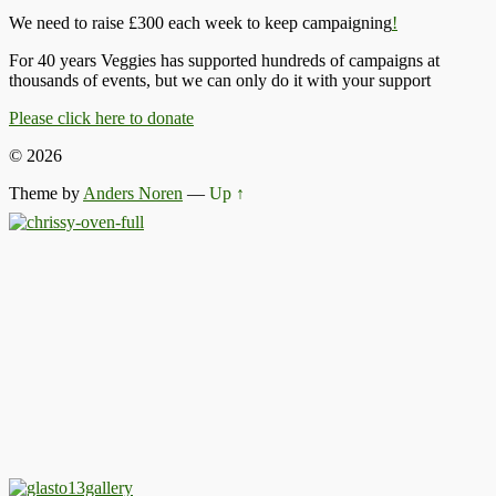
We need to raise £300 each week to keep campaigning
!
For 40 years Veggies has supported hundreds of campaigns at
thousands of events, but we can only do it with your support
Please click here to donate
© 2026
Theme by
Anders Noren
—
Up ↑