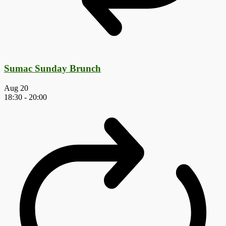
Sumac Sunday Brunch
Aug
20
18:30
-
20:00