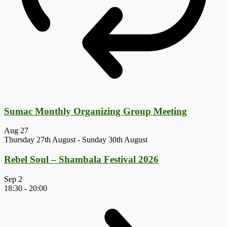
Sumac Monthly Organizing Group Meeting
Aug
27
Thursday 27th August
-
Sunday 30th August
Rebel Soul – Shambala Festival 2026
Sep
2
18:30
-
20:00