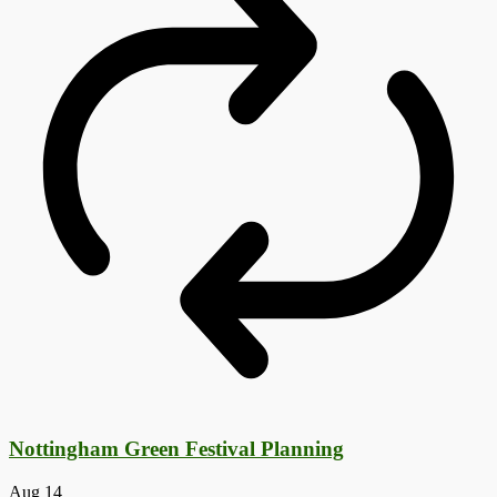
Nottingham Green Festival Planning
Aug
14