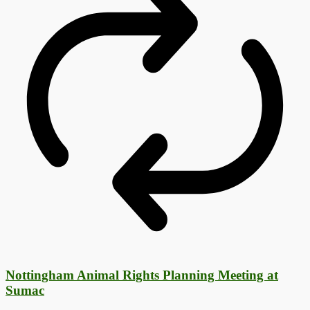
Nottingham Animal Rights Planning Meeting at
Sumac