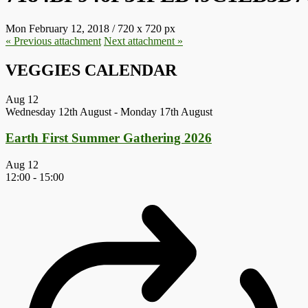
Mon February 12, 2018
/
720
x
720 px
« Previous
attachment
Next
attachment
»
VEGGIES CALENDAR
Aug
12
Wednesday 12th August
-
Monday 17th August
Earth First Summer Gathering 2026
Aug
12
12:00
-
15:00