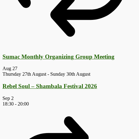
Sumac Monthly Organizing Group Meeting
Aug
27
Thursday 27th August
-
Sunday 30th August
Rebel Soul – Shambala Festival 2026
Sep
2
18:30
-
20:00