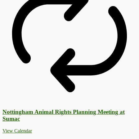
Nottingham Animal Rights Planning Meeting at
Sumac
View Calendar