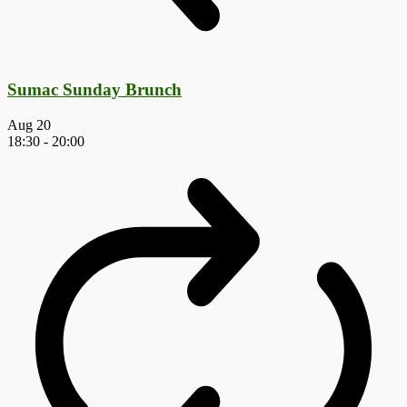
Sumac Sunday Brunch
Aug
20
18:30
-
20:00