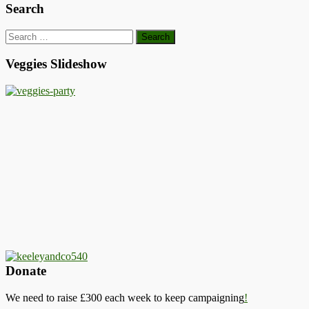
Search
Search
for:
Veggies Slideshow
Donate
We need to raise £300 each week to keep campaigning
!