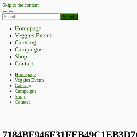
Skip to the content
Toggle
Toggle
Search
mobile
search
for:
menu
field
Homepage
Veggies Events
Catering
Campaigns
Shop
Contact
Homepage
Veggies Events
Catering
Campaigns
Shop
Contact
7184BF946F31FEB49C1EB3D7