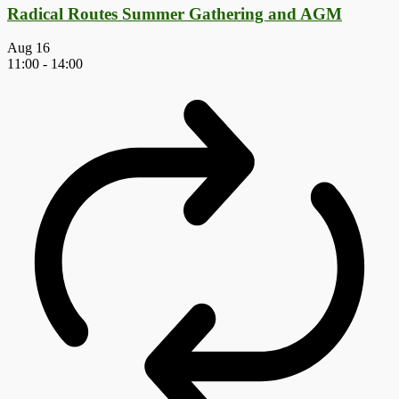
Radical Routes Summer Gathering and AGM
Aug
16
11:00
-
14:00