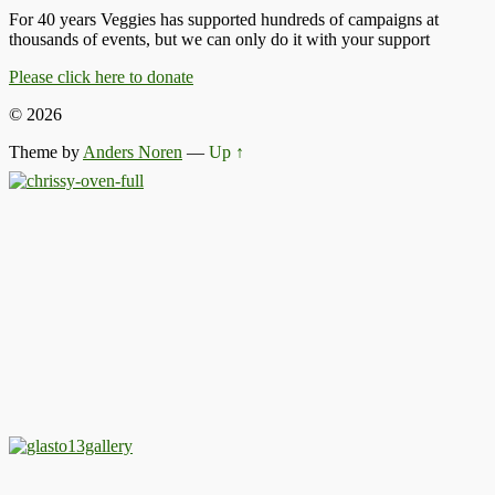
For 40 years Veggies has supported hundreds of campaigns at
thousands of events, but we can only do it with your support
Please click here to donate
© 2026
Theme by
Anders Noren
—
Up ↑