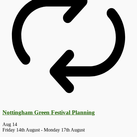
Nottingham Green Festival Planning
Aug
14
Friday 14th August
-
Monday 17th August