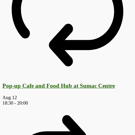
Pop-up Cafe and Food Hub at Sumac Centre
Aug
12
18:30
-
20:00