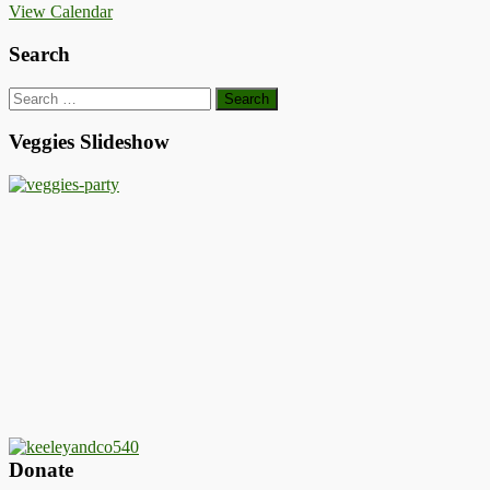
View Calendar
Search
Search
for:
Veggies Slideshow
Donate