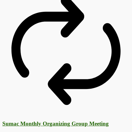
Sumac Monthly Organizing Group Meeting