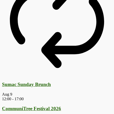
Sumac Sunday Brunch
Aug
9
12:00
-
17:00
CommuniTree Festival 2026