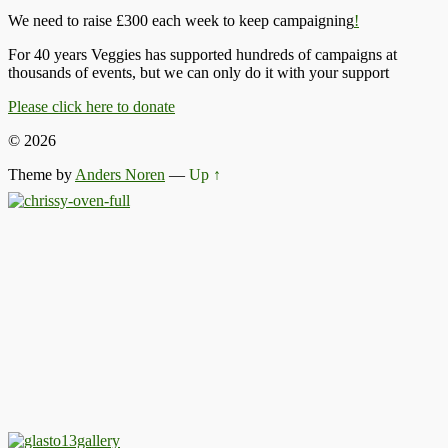
We need to raise £300 each week to keep campaigning
!
For 40 years Veggies has supported hundreds of campaigns at
thousands of events, but we can only do it with your support
Please click here to donate
© 2026
Theme by
Anders Noren
—
Up ↑