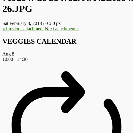
26.JPG
Sat February 3, 2018
/
0
x
0 px
« Previous
attachment
Next
attachment
»
VEGGIES CALENDAR
Aug
8
10:00
-
14:30