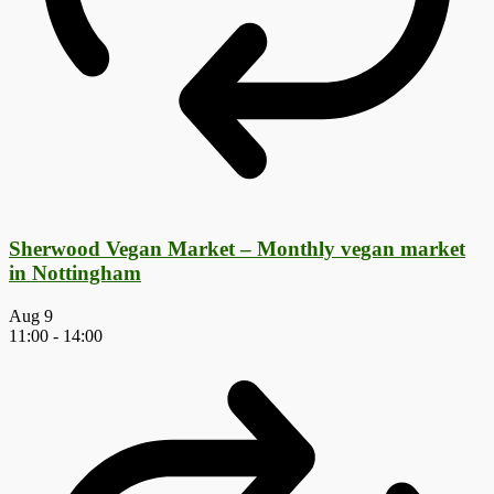
Sherwood Vegan Market – Monthly vegan market
in Nottingham
Aug
9
11:00
-
14:00