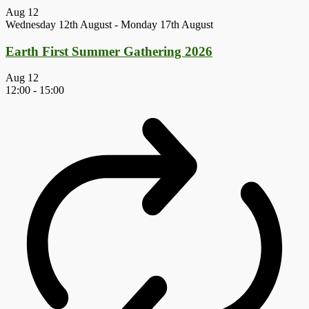
Aug
12
Wednesday 12th August
-
Monday 17th August
Earth First Summer Gathering 2026
Aug
12
12:00
-
15:00