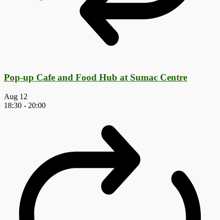
Pop-up Cafe and Food Hub at Sumac Centre
Aug
12
18:30
-
20:00