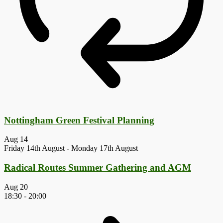
Nottingham Green Festival Planning
Aug
14
Friday 14th August
-
Monday 17th August
Radical Routes Summer Gathering and AGM
Aug
20
18:30
-
20:00