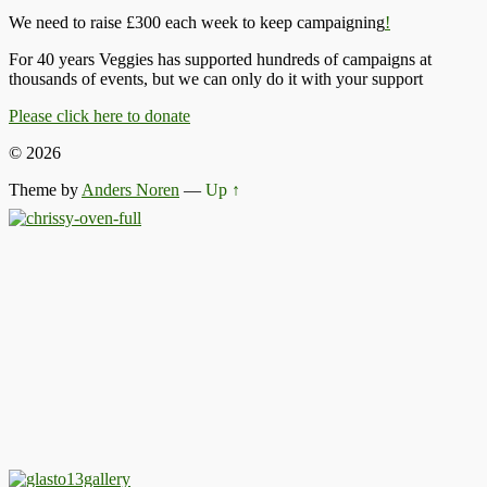
We need to raise £300 each week to keep campaigning
!
For 40 years Veggies has supported hundreds of campaigns at
thousands of events, but we can only do it with your support
Please click here to donate
© 2026
Theme by
Anders Noren
—
Up ↑