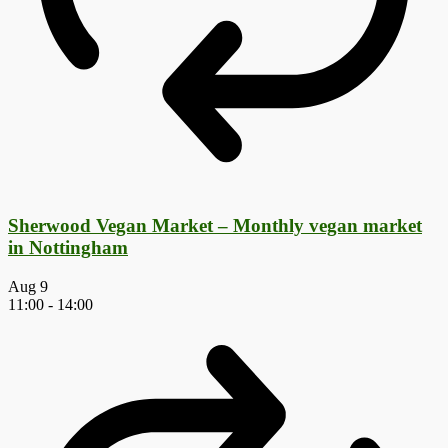
Sherwood Vegan Market – Monthly vegan market
in Nottingham
Aug
9
11:00
-
14:00