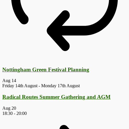
Nottingham Green Festival Planning
Aug
14
Friday 14th August
-
Monday 17th August
Radical Routes Summer Gathering and AGM
Aug
20
18:30
-
20:00