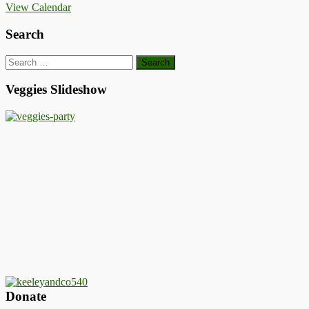
View Calendar
Search
Search
for:
Veggies Slideshow
Donate