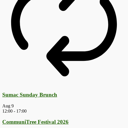
Sumac Sunday Brunch
Aug
9
12:00
-
17:00
CommuniTree Festival 2026