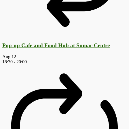
Pop-up Cafe and Food Hub at Sumac Centre
Aug
12
18:30
-
20:00