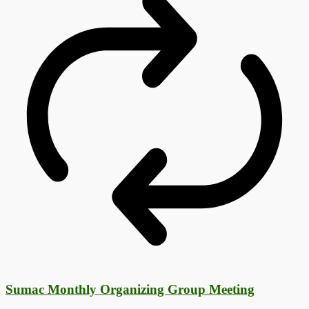
Sumac Monthly Organizing Group Meeting