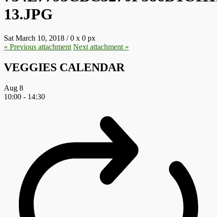
13.JPG
Sat March 10, 2018
/
0
x
0 px
« Previous
attachment
Next
attachment
»
VEGGIES CALENDAR
Aug
8
10:00
-
14:30