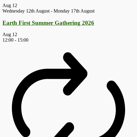
Aug
12
Wednesday 12th August
-
Monday 17th August
Earth First Summer Gathering 2026
Aug
12
12:00
-
15:00