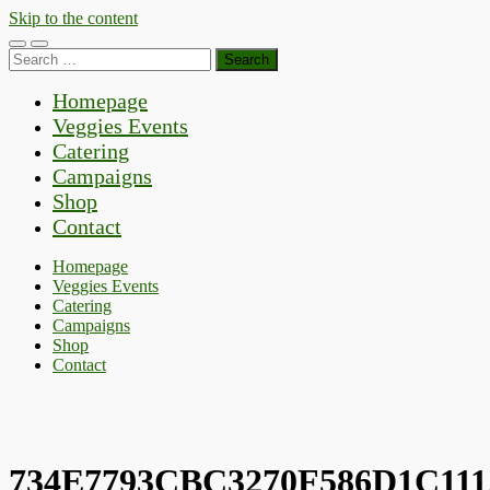
Skip to the content
Toggle
Toggle
Search
mobile
search
for:
menu
field
Homepage
Veggies Events
Catering
Campaigns
Shop
Contact
Homepage
Veggies Events
Catering
Campaigns
Shop
Contact
734E7793CBC3270F586D1C111